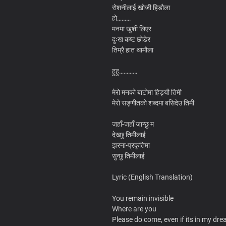
रोशनीलाई खोजी हिडौला
हो………
मनमा खुशी लिएर
दुःख कष्ट छोडेर
तिम्रै हात थामौला
हुहु…………
मेरो मनको बाटोमा हिड्यौ तिमी
मेरो सङ्गीतको शब्दमा बसिदेउ तिमी
जहाँ-जहाँ जान्छु म
देख्छु तिमीलाई
झरना-प्रकृतिमा
सुन्छु तिमीलाई
Lyric (English Translation)
You remain invisible
Where are you
Please do come, even if its in my dr