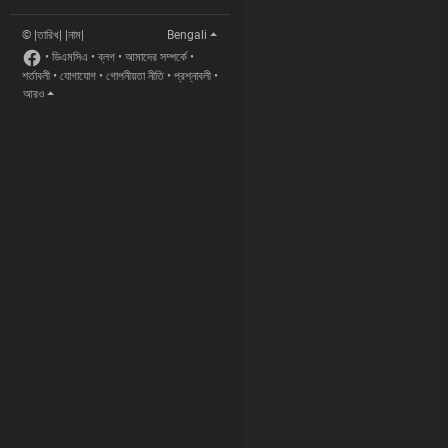
© |তারিখ| |নাম|
Bengali
•
ডিএমসিএ
•
ব্লগ
•
আমাদের সম্পর্কে
•
শর্তাবলী
•
যোগাযোগ
•
গোপনীয়তা নীতি
•
প্রশ্নাবলী
•
আরও