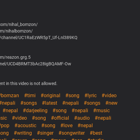
.com/nihal_bomzon/
om/nihalbomzon/
om/channel/UC1RaEzWR5pT_Uf-Lnl389KQ
om/reazon.grg.5
hannel/UCD4BRMT3bAc28igBQAMF-Ow
t in this video is not allowed.
#bomzan
#timi
#original
#song
#lyric
#video
#nepali
#songs
#latest
#nepali
#songs
#new
#nepal
#darjeeling
#song
#nepali
#music
sic
#video
#song
#official
#audio
#nepali
#pop
#acoustic
#song
#love
#nepal
song
#writing
#singer
#songwriter
#best