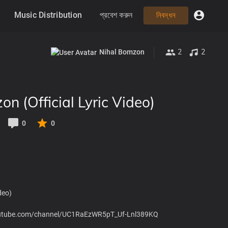
Music Distribution
প্রবেশ করুন
নিবন্ধন
2
2
Nihal Bomzon
on (Official Lyric Video)
0
0
deo)
.youtube.com/channel/UC1RaEzWR5pT_Uf-Lnl389KQ