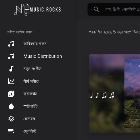
প্রকাশিত হয়েছে
5 বছর আগে
ভিত
সঙ্গীত ব্রাউজ করুন
আবিষ্কার করুন
Music Distribution
নতুন সংগীত
শীর্ষ সঙ্গীত
অ্যালবাম
স্পটলাইট
জেনারস
প্লেলিস্ট