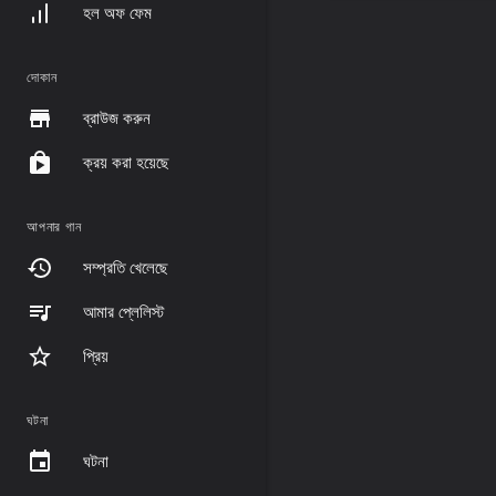
হল অফ ফেম
দোকান
ব্রাউজ করুন
ক্রয় করা হয়েছে
আপনার গান
সম্প্রতি খেলেছে
আমার প্লেলিস্ট
প্রিয়
ঘটনা
ঘটনা