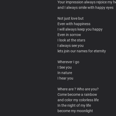
Your impression always rejoice my h
and I always smile with happy eyes
Not just love but
Even with happiness
I will always keep you happy
Even in sorrow
I look at the stars
I always see you
lets join our names for eternity
Wherever I go
I See you
In nature
I hear you
Where are ? Who are you?
Come become a rainbow
and color my colorless life
In the night of my life
become my moonlight