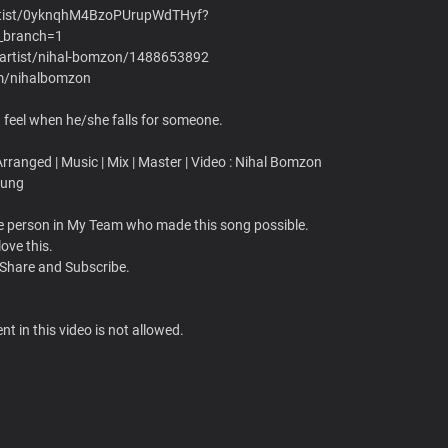
/artist/0yknqhM4BzoPUrupWdTHyf?
_branch=1
s/artist/nihal-bomzon/1488653892
om/nihalbomzon
feel when he/she falls for someone.
ranged | Music | Mix | Master | Video : Nihal Bomzon
rung
gle person in My Team who made this song possible.
love this.
 Share and Subscribe.
t in this video is not allowed.