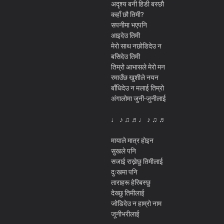
अदृश्य बनी हिडी बस्छौ
कहाँ छौ तिमी?
सपनीमा भएपनि
आइदेउ तिमी
मेरो साथ नछोडिदेउ न
बसिदेउ तिमी
तिम्रो आभासले मेरो मन
रमाउँछ खुशीले नयन
बाँधिदेउ न मलाई तिम्रो
अंगालोमा जुनी-जुनीलाई
♩ ♪ ♫ ♬♩ ♪ ♫ ♬
मायाले मात्र होइन
सुखले पनि
सजाई राख्नेछु तिमीलाई
दुःखमा पनि
ताराहरू हेरिबस्छु
देख्छु तिमीलाई
जोडिदेउ न हाम्रो नाम
जूनीभरीलाई