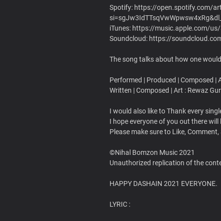
Spotify: https://open.spotify.com
si=sgJw3IdTTsqVwWpwsw4xRg&dl
iTunes: https://music.apple.com/u
Soundcloud: https://soundcloud.c
The song talks about how one would 
Performed | Produced | Composed | Ar
Written | Composed | Art : Rewaz Gu
I would also like to Thank every sin
I hope everyone of you out there will 
Please make sure to Like, Comment,
©Nihal Bomzon Music 2021
Unauthorized replication of the conten
HAPPY DASHAIN 2021 EVERYONE.
LYRIC :