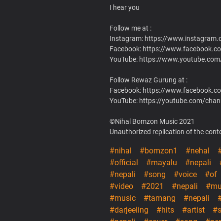
I hear you
Follow me at :
Instagram: https://www.instagram
Facebook: https://www.facebook.c
YouTube: https://www.youtube.c
Follow Rewaz Gurung at :
Facebook: https://www.facebook.c
YouTube: https://youtube.com/c
©Nihal Bomzon Music 2021
Unauthorized replication of the conten
#nihal
#bomzon1
#nehal
#official
#mayalu
#nepali
#nepali
#song
#voice
#of
#video
#2021
#nepali
#mu
#music
#tamang
#nepali
#darjeeling
#hits
#artist
#