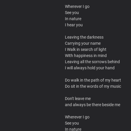
Wherever I go
See you
In nature
I hear you
Leaving the darkness
Carrying your name
I Walk in search of light
With happiness in mind
Leaving all the sorrows behind
I will always hold your hand
Do walk in the path of my heart
Do sit in the words of my music
Don't leave me
and always be there beside me
Wherever I go
See you
In nature