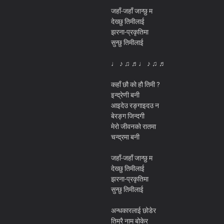
जहाँ-जहाँ जान्छु म
देख्छु तिमीलाई
झरना-प्रकृतिमा
सुन्छु तिमीलाई
♩ ♪ ♫ ♬♩ ♪ ♫ ♬
कहाँ छौ को हौ तिमी ?
इन्द्रेणी बनी
आइदेउ रङ्गाइदउ न
बेरङ्ग जिन्दगी
मेरो जीवनको रातमा
चन्द्रमा बनी
जहाँ-जहाँ जान्छु म
देख्छु तिमीलाई
झरना-प्रकृतिमा
सुन्छु तिमीलाई
अन्धकारलाई छोडेर
तिम्रै नाम बोकेर