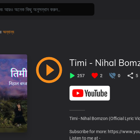
রে
অন্যান্য
Timi - Nihal Bomz
257
2
0
5
Timi - Nihal Bomzon (Official Lyric Vi
Subscribe for more: https://www
Listen to me at -