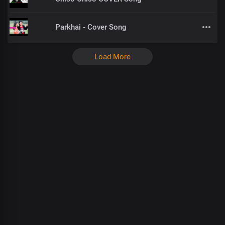
Parkhai - Cover Song
Load More