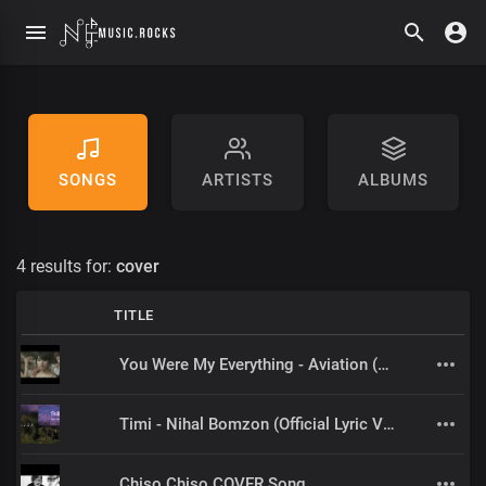
SONGS
ARTISTS
ALBUMS
4 results for:
cover
TITLE
You Were My Everything - Aviation (Hindi Cover) by Naps Flo
Timi - Nihal Bomzon (Official Lyric Video)
Chiso Chiso COVER Song