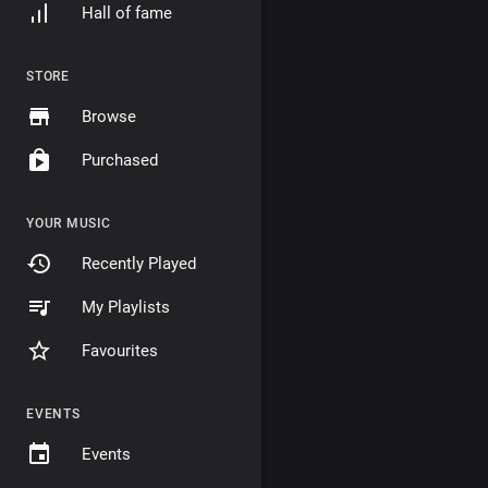
Hall of fame
STORE
Browse
Purchased
YOUR MUSIC
Recently Played
My Playlists
Favourites
EVENTS
Events