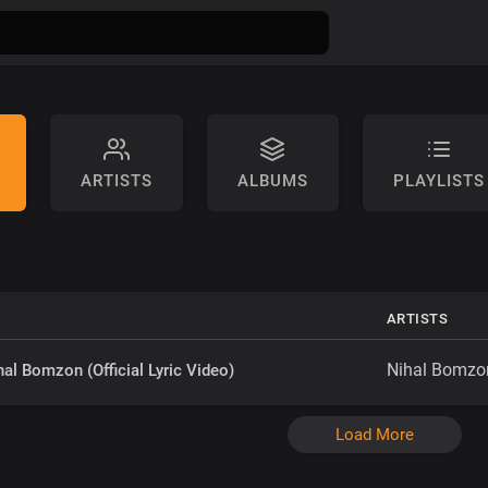
ARTISTS
ALBUMS
PLAYLISTS
ARTISTS
Nihal Bomzo
hal Bomzon (Official Lyric Video)
Load More