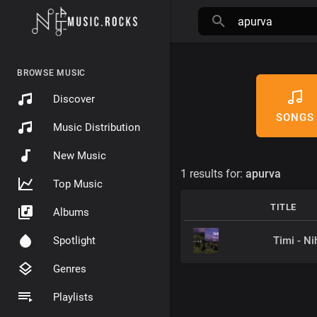
BROWSE MUSIC
Discover
SONGS
Music Distribution
New Music
1 results for:
apurva
Top Music
TITLE
Albums
Timi - Ni
Spotlight
Genres
Playlists