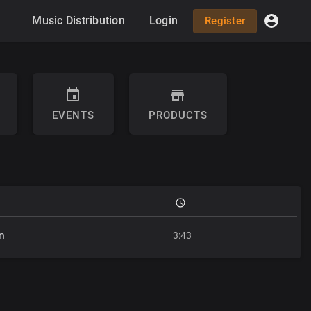
Music Distribution
Login
Register
EVENTS
PRODUCTS
n
3:43