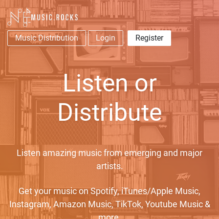
Music Distribution
Login
Register
Listen or
Distribute
Listen amazing music from emerging and major
artists.
Get your music on Spotify, iTunes/Apple Music,
Instagram, Amazon Music, TikTok, Youtube Music &
more.