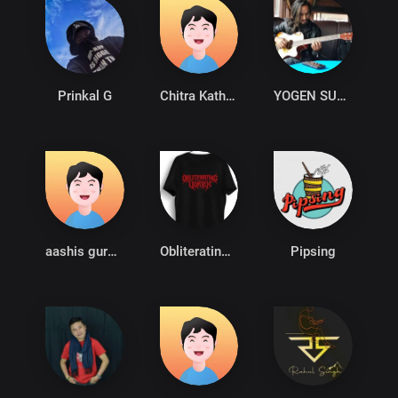
Prinkal G
Chitra Katha Motion Films
YOGEN SUNAM
aashis gurung
Obliterating Vortex
Pipsing