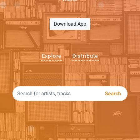
Download App
Explore
Distribute
Search