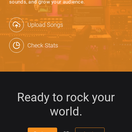
sounds, and grow your audience.
Upload Songs
Check Stats
Ready to rock your
world.