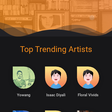
Top Trending Artists
Yowang
Isaac Diyali
Floral Vivids