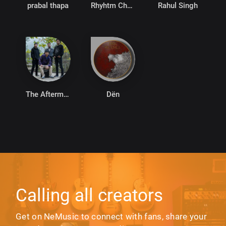
prabal thapa
Rhyhtm Chhetri
Rahul Singh
The Aftermath
Dën
Calling all creators
Get on NeMusic to connect with fans, share your