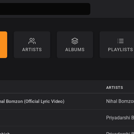
ARTISTS
ALBUMS
PLAYLISTS
ARTISTS
Nihal Bomzo
hal Bomzon (Official Lyric Video)
Priyadarshi B
i