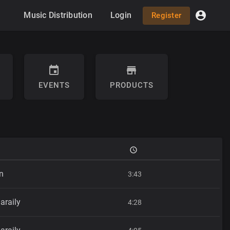
Music Distribution
Login
Register
EVENTS
PRODUCTS
n
3:43
araily
4:28