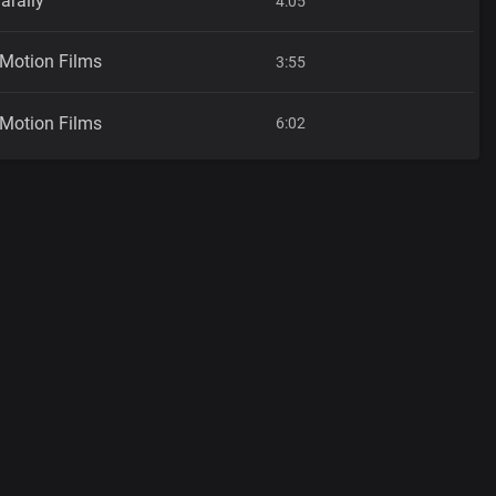
araily
4:05
 Motion Films
3:55
 Motion Films
6:02