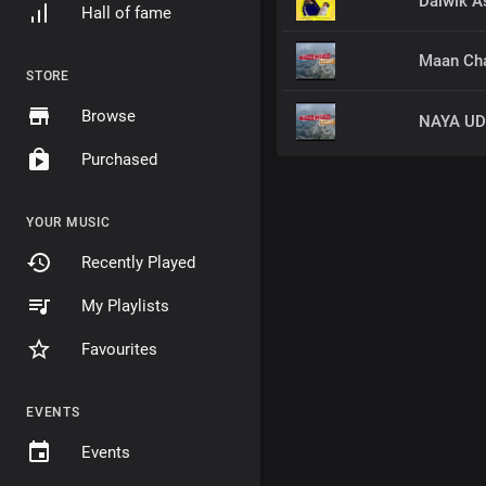
Daiwik A
Hall of fame
Maan Cha
STORE
Browse
Purchased
YOUR MUSIC
Recently Played
My Playlists
Favourites
EVENTS
Events