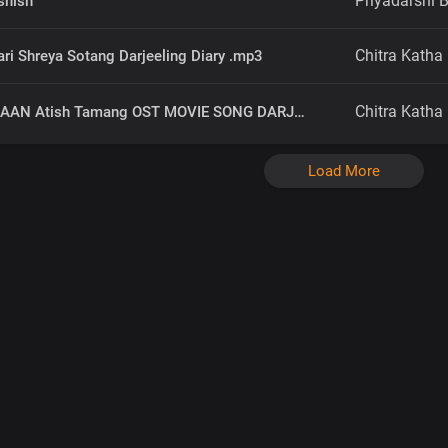
Priyadarshi B
shish
Chitra Katha
ri Shreya Sotang Darjeeling Diary .mp3
Chitra Katha
NAYA UDAAN Atish Tamang OST MOVIE SONG DARJEELING DIARY.mp3
Load More