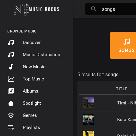
BROWSE MUSIC
Discover
SONGS
Music Distribution
New Music
5 results for:
songs
Top Music
TITLE
Albums
Timi - Ni
Spotlight
Genres
Kura Kan
Playlists