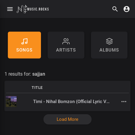
SONGS
ARTISTS
ALBUMS
1 results for:
sajjan
TITLE
Timi - Nihal Bomzon (Official Lyric Video)
Load More