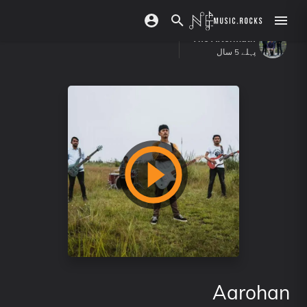
The Aftermath
پہلے 5 سال
Aarohan