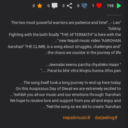
0
0
3
0
1
198
"The two most powerful warriors are patience and time"...- Leo
Tolstoy
Fighting with the both finally "THE AFTERMATH" is here with the
new Nepali music video "AAROHAN "...
"Aarohan" THE CLIMB, is a song about struggles, challenges and
the chaos we counter in the journey of life...
" Jewnalai sewnu parcha chyateko maan...
Parai ko bhir vitra khojnu hunna Afno pan....."
The song itself took a long journey to end up here today...
On this Auspicious Day of Diwali we are extremely excited to
exhibit you all our music and our emotions through "Aarohan"...
We hope to receive love and support from you all and enjoy and
feel the song as we did to create "Aarohan"...
#nepalimusic
#darjeeling