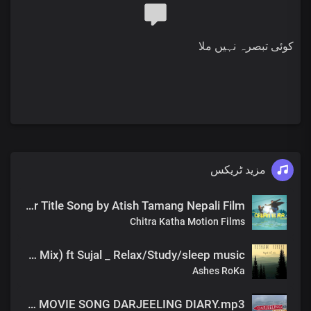
کوئی تبصرہ نہیں ملا
مزید ٹریکس
Chhan Vaar Title Song by Atish Tamang Nepali Film
Chitra Katha Motion Films
Resham firiri ( Rainy day LOfi Mix) ft Sujal _ Relax/Study/sleep music
Ashes RoKa
NAYA UDAAN Atish Tamang OST MOVIE SONG DARJEELING DIARY.mp3