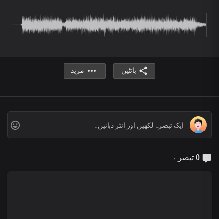
مزید
بانٹیں
0 تبصرے