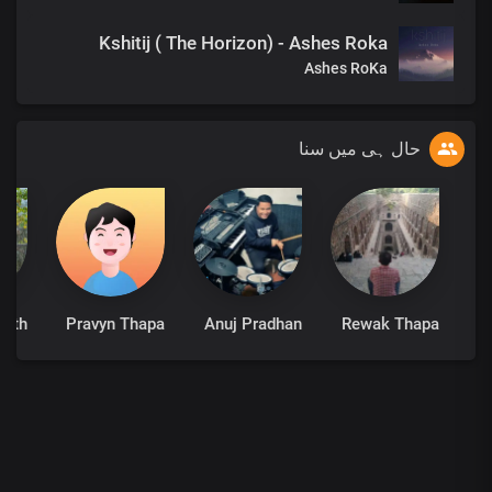
Kshitij ( The Horizon) - Ashes Roka
Ashes RoKa
حال ہی میں سنا
math
Pravyn Thapa
Anuj Pradhan
Rewak Thapa