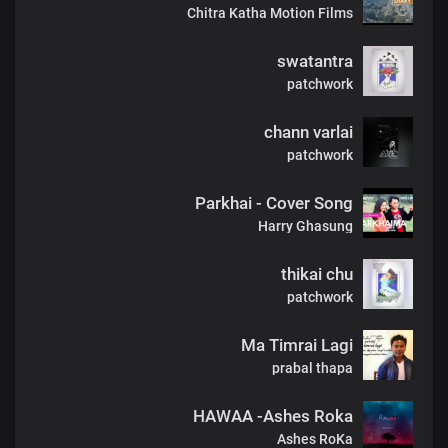
Chitra Katha Motion Films
swatantra
patchwork
chann varlai
patchwork
Parkhai - Cover Song
Harry Ghasung
thikai chu
patchwork
Ma Timrai Lagi
prabal thapa
HAWAA -Ashes Roka
Ashes RoKa