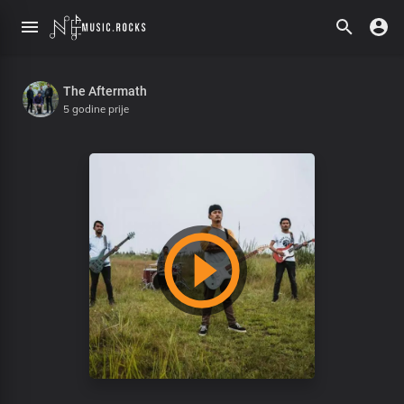
The Aftermath
5 godine prije