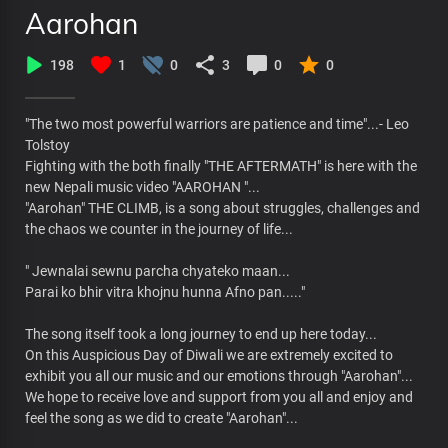
Aarohan
198
1
0
3
0
0
"The two most powerful warriors are patience and time"...- Leo
Tolstoy
Fighting with the both finally "THE AFTERMATH" is here with the
new Nepali music video "AAROHAN "...
"Aarohan" THE CLIMB, is a song about struggles, challenges and
the chaos we counter in the journey of life...
" Jewnalai sewnu parcha chyateko maan...
Parai ko bhir vitra khojnu hunna Afno pan....."
The song itself took a long journey to end up here today...
On this Auspicious Day of Diwali we are extremely excited to
exhibit you all our music and our emotions through "Aarohan"...
We hope to receive love and support from you all and enjoy and
feel the song as we did to create "Aarohan"...