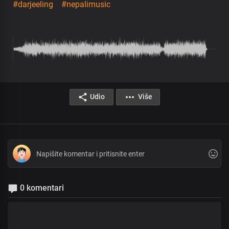
#darjeeling
#nepalimusic
Udio
Više
0 komentari