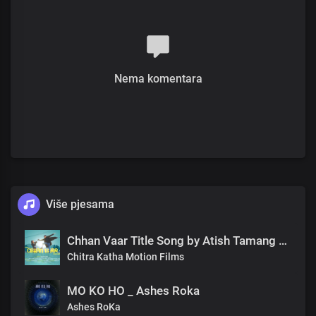
Nema komentara
Više pjesama
Chhan Vaar Title Song by Atish Tamang Nepali Film
Chitra Katha Motion Films
MO KO HO _ Ashes Roka
Ashes RoKa