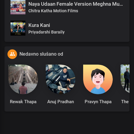
Naya Udaan Female Version Meghna Mukhia.mp3
Chitra Katha Motion Films
Kura Kani
Priyadarshi Baraily
Nedavno slušano od
Rewak Thapa
Anuj Pradhan
Pravyn Thapa
The A