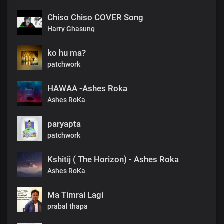
Chiso Chiso COVER Song
Harry Ghasung
ko hu ma?
patchwork
HAWAA -Ashes Roka
Ashes RoKa
paryapta
patchwork
Kshitij ( The Horizon) - Ashes Roka
Ashes RoKa
Ma Timrai Lagi
prabal thapa