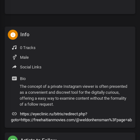
Info
0 Tracks
Male
Social Links
Bio
The concept of a private Instagram viewer is often presented
as a convenient and discreet tool for the digitally curious,
offering a easy way to examine content without the formality
of a follow request.
https://eyeclinic.ru/bitrix/redirect.php?
goto=https://freehaitianmovies.com/@weldonhensman%3Fpage=ab