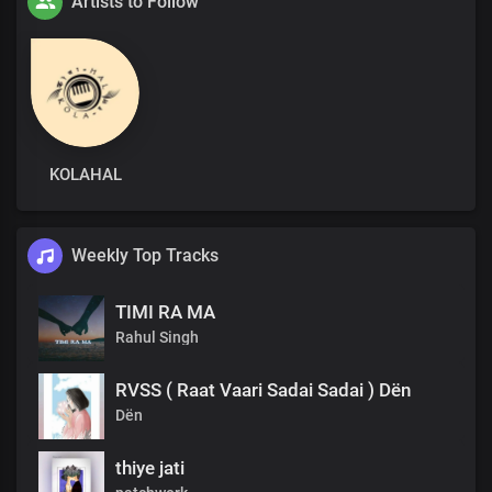
Artists to Follow
KOLAHAL
Weekly Top Tracks
TIMI RA MA
Rahul Singh
RVSS ( Raat Vaari Sadai Sadai ) Dën
Dën
thiye jati