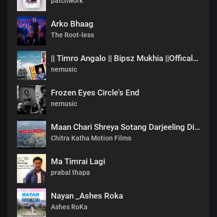
patchwork
Arko Bhaag
The Root-less
|| Timro Angalo || Bipsz Mukhia ||Offical Music Video
nemusic
Frozen Eyes Circle's End
nemusic
Maan Chari Shreya Sotang Darjeeling Diary .mp3
Chitra Katha Motion Films
Ma Timrai Lagi
prabal thapa
Nayan _Ashes Roka
Ashes RoKa