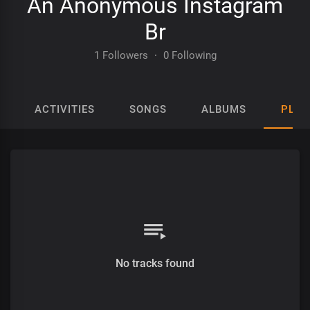
An Anonymous Instagram
Br
1 Followers
·
0 Following
ACTIVITIES
SONGS
ALBUMS
PLAY
No tracks found