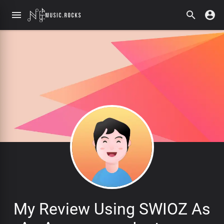
My Review Using SWIOZ As