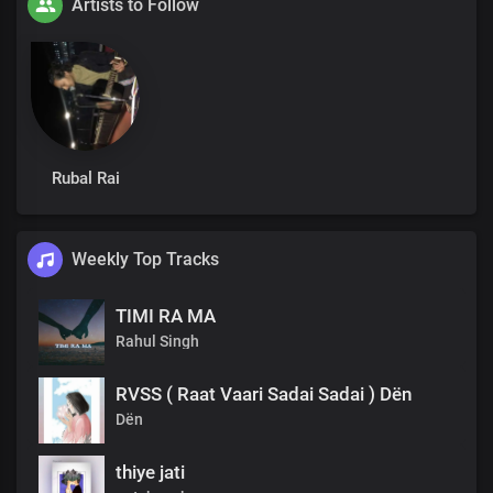
Artists to Follow
Rubal Rai
Weekly Top Tracks
TIMI RA MA
Rahul Singh
RVSS ( Raat Vaari Sadai Sadai ) Dën
Dën
thiye jati