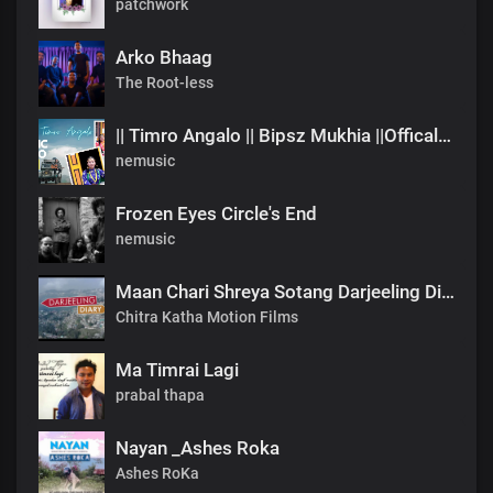
patchwork
Arko Bhaag
The Root-less
|| Timro Angalo || Bipsz Mukhia ||Offical Music Video
nemusic
Frozen Eyes Circle's End
nemusic
Maan Chari Shreya Sotang Darjeeling Diary .mp3
Chitra Katha Motion Films
Ma Timrai Lagi
prabal thapa
Nayan _Ashes Roka
Ashes RoKa