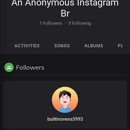
An Anonymous Instagram
Br
1 Followers
·
0 Following
ACTIVITIES
SONGS
ALBUMS
PLAY
Followers
builtinovens3993