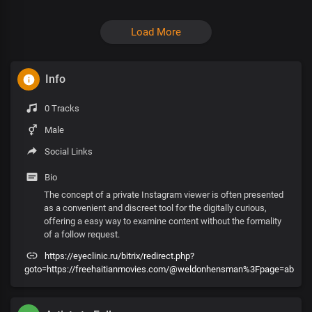
Load More
Info
0 Tracks
Male
Social Links
Bio
The concept of a private Instagram viewer is often presented
as a convenient and discreet tool for the digitally curious,
offering a easy way to examine content without the formality
of a follow request.
https://eyeclinic.ru/bitrix/redirect.php?
goto=https://freehaitianmovies.com/@weldonhensman%3Fpage=ab