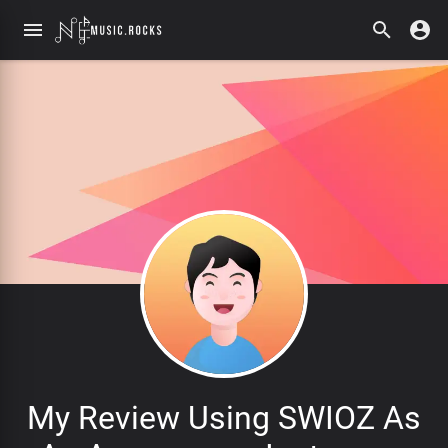
My Review Using SWIOZ As