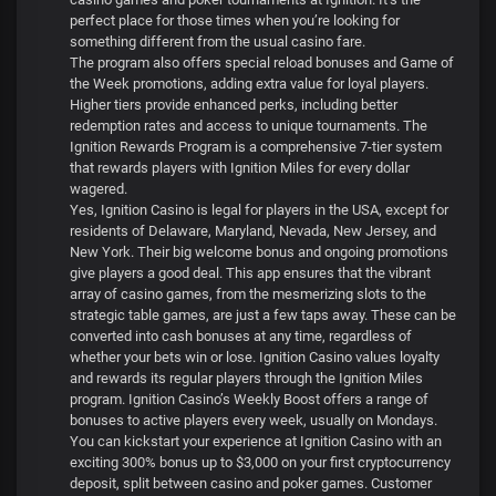
perfect place for those times when you’re looking for
something different from the usual casino fare.
The program also offers special reload bonuses and Game of
the Week promotions, adding extra value for loyal players.
Higher tiers provide enhanced perks, including better
redemption rates and access to unique tournaments. The
Ignition Rewards Program is a comprehensive 7-tier system
that rewards players with Ignition Miles for every dollar
wagered.
Yes, Ignition Casino is legal for players in the USA, except for
residents of Delaware, Maryland, Nevada, New Jersey, and
New York. Their big welcome bonus and ongoing promotions
give players a good deal. This app ensures that the vibrant
array of casino games, from the mesmerizing slots to the
strategic table games, are just a few taps away. These can be
converted into cash bonuses at any time, regardless of
whether your bets win or lose. Ignition Casino values loyalty
and rewards its regular players through the Ignition Miles
program. Ignition Casino’s Weekly Boost offers a range of
bonuses to active players every week, usually on Mondays.
You can kickstart your experience at Ignition Casino with an
exciting 300% bonus up to $3,000 on your first cryptocurrency
deposit, split between casino and poker games. Customer