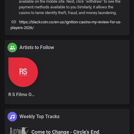
available on the mobile site. Next, click "withdraw" to see the
payment methods available to you Similarly, it allows the
casino to tame identity theft, fraud, and money laundering.
https://blackcoin.co/en-us/ignition-casino-my-review-for-us-
players-2026/
Artists to Follow
R S Films Official
Weekly Top Tracks
Come to Change - Circle's End