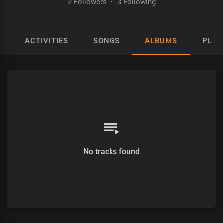
2 Followers
·
3 Following
ACTIVITIES
SONGS
ALBUMS
PLAY
No tracks found