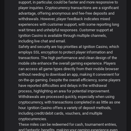
support, in particular, could be faster and more responsive to
player inquiries. Cryptocurrency transactions are a significant
advantage, offering anonymous and fee-free deposits and
withdrawals. However, player feedback indicates mixed
experiences with customer support, with some reporting long
wait times and unhelpful responses. Customer support at
Ignition Casino is available through multiple channels,
including live chat and email.
Safety and security are top priorities at Ignition Casino, which
employs SSL encryption to protect player information and
transactions. The high performance and clean design of the
mobile site enhance the overall gaming experience. Players
can access all game types directly from their mobile browser
without needing to download an app, making it convenient for
on-the-go gaming. Despite the overall efficiency, some players
have reported difficulties and delays in the withdrawal
process, highlighting an area for potential improvement.
Withdrawals are processed quickly, especially when using
cryptocurrency, with transactions completed in as little as one
hour. Ignition Casino offers a variety of deposit methods,
including credit/debit cards, vouchers, and multiple
cryptocurrencies.
These miles can be redeemed for cash, tournament entries,
and fantastic benefits, making your gaming experience even