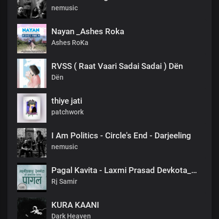
nemusic
Nayan _Ashes Roka
Ashes RoKa
RVSS ( Raat Vaari Sadai Sadai ) Dën
Dën
thiye jati
patchwork
I Am Politics - Circle's End - Darjeeling
nemusic
Pagal Kavita - Laxmi Prasad Devkota_लक्ष्मी प्रसाद देवकोटाको मनछुने कविता पागल_RjSamirTheStoryteller
Rj Samir
KURA KAANI
Dark Heaven