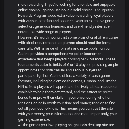
more rewarding! If you’re looking for a reliable and enjoyable
online casino, Ignition Casino is a solid choice. The Ignition
Rewards Program adds extra value, rewarding loyal players
with various benefits and bonuses. With its extensive game
selection, generous bonuses, and user-friendly interface, it
caters to a wide range of players.
However, it’s worth noting that some promotional offers come
with strict requirements, so players should read the terms
carefully. With a range of formats and prize pools, Ignition
Casino provides a comprehensive poker tournament
experience that keeps players coming back for more. These
tournaments cater to fields of 6 or 18 players, providing ample
opportunities for both casual and serious players to
participate. Ignition Casino offers a variety of cash game
formats, including hold’em cash games, Omaha, and Omaha
Hi/Lo. New players will appreciate the lively tables, resources
available to help them get started, and the attractive poker
bonus to improve their skills. If you’re wondering whether
Ignition Casino is worth your time and money, read on to find
out all you need to know. This means you can trust the site
with your money, your information, and most importantly, your
gaming experience.
All the games you love playing on Ignition’s desktop site are