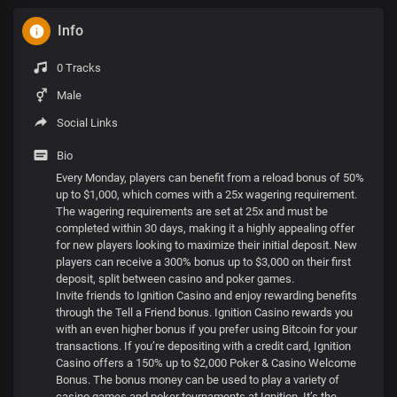
Info
0 Tracks
Male
Social Links
Bio
Every Monday, players can benefit from a reload bonus of 50%
up to $1,000, which comes with a 25x wagering requirement.
The wagering requirements are set at 25x and must be
completed within 30 days, making it a highly appealing offer
for new players looking to maximize their initial deposit. New
players can receive a 300% bonus up to $3,000 on their first
deposit, split between casino and poker games.
Invite friends to Ignition Casino and enjoy rewarding benefits
through the Tell a Friend bonus. Ignition Casino rewards you
with an even higher bonus if you prefer using Bitcoin for your
transactions. If you’re depositing with a credit card, Ignition
Casino offers a 150% up to $2,000 Poker & Casino Welcome
Bonus. The bonus money can be used to play a variety of
casino games and poker tournaments at Ignition. It’s the