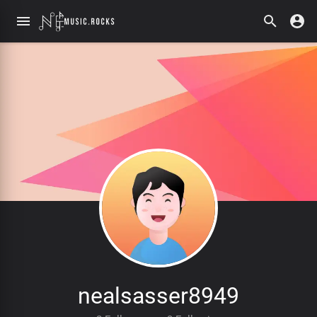
nealsasser8949