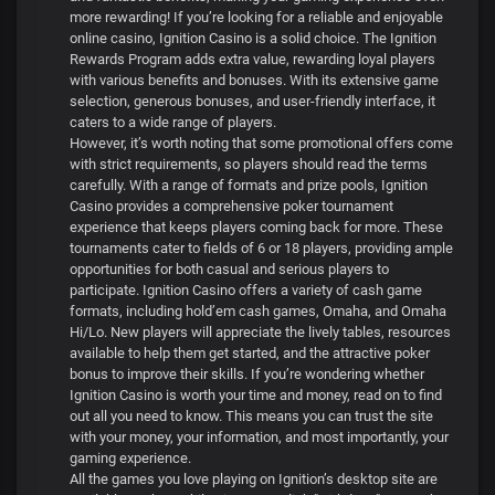
more rewarding! If you’re looking for a reliable and enjoyable
online casino, Ignition Casino is a solid choice. The Ignition
Rewards Program adds extra value, rewarding loyal players
with various benefits and bonuses. With its extensive game
selection, generous bonuses, and user-friendly interface, it
caters to a wide range of players.
However, it’s worth noting that some promotional offers come
with strict requirements, so players should read the terms
carefully. With a range of formats and prize pools, Ignition
Casino provides a comprehensive poker tournament
experience that keeps players coming back for more. These
tournaments cater to fields of 6 or 18 players, providing ample
opportunities for both casual and serious players to
participate. Ignition Casino offers a variety of cash game
formats, including hold’em cash games, Omaha, and Omaha
Hi/Lo. New players will appreciate the lively tables, resources
available to help them get started, and the attractive poker
bonus to improve their skills. If you’re wondering whether
Ignition Casino is worth your time and money, read on to find
out all you need to know. This means you can trust the site
with your money, your information, and most importantly, your
gaming experience.
All the games you love playing on Ignition’s desktop site are