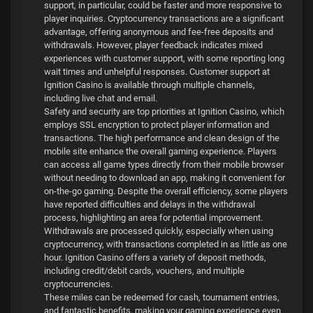
support, in particular, could be faster and more responsive to
player inquiries. Cryptocurrency transactions are a significant
advantage, offering anonymous and fee-free deposits and
withdrawals. However, player feedback indicates mixed
experiences with customer support, with some reporting long
wait times and unhelpful responses. Customer support at
Ignition Casino is available through multiple channels,
including live chat and email.
Safety and security are top priorities at Ignition Casino, which
employs SSL encryption to protect player information and
transactions. The high performance and clean design of the
mobile site enhance the overall gaming experience. Players
can access all game types directly from their mobile browser
without needing to download an app, making it convenient for
on-the-go gaming. Despite the overall efficiency, some players
have reported difficulties and delays in the withdrawal
process, highlighting an area for potential improvement.
Withdrawals are processed quickly, especially when using
cryptocurrency, with transactions completed in as little as one
hour. Ignition Casino offers a variety of deposit methods,
including credit/debit cards, vouchers, and multiple
cryptocurrencies.
These miles can be redeemed for cash, tournament entries,
and fantastic benefits, making your gaming experience even