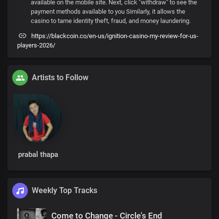
available on the mobile site. Next, click "withdraw" to see the
payment methods available to you Similarly, it allows the
casino to tame identity theft, fraud, and money laundering.
https://blackcoin.co/en-us/ignition-casino-my-review-for-us-
players-2026/
Artists to Follow
prabal thapa
Weekly Top Tracks
Come to Change - Circle's End