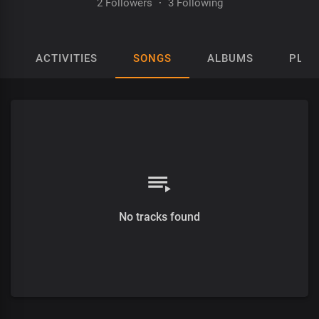
2 Followers
·
3 Following
ACTIVITIES
SONGS
ALBUMS
PLAY
No tracks found