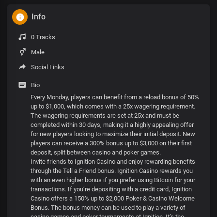
Info
0 Tracks
Male
Social Links
Bio
Every Monday, players can benefit from a reload bonus of 50%
up to $1,000, which comes with a 25x wagering requirement.
The wagering requirements are set at 25x and must be
completed within 30 days, making it a highly appealing offer
for new players looking to maximize their initial deposit. New
players can receive a 300% bonus up to $3,000 on their first
deposit, split between casino and poker games.
Invite friends to Ignition Casino and enjoy rewarding benefits
through the Tell a Friend bonus. Ignition Casino rewards you
with an even higher bonus if you prefer using Bitcoin for your
transactions. If you’re depositing with a credit card, Ignition
Casino offers a 150% up to $2,000 Poker & Casino Welcome
Bonus. The bonus money can be used to play a variety of
casino games and poker tournaments at Ignition. It’s the