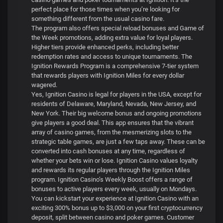
perfect place for those times when you’re looking for
something different from the usual casino fare.
The program also offers special reload bonuses and Game of
the Week promotions, adding extra value for loyal players.
Higher tiers provide enhanced perks, including better
redemption rates and access to unique tournaments. The
Ignition Rewards Program is a comprehensive 7-tier system
that rewards players with Ignition Miles for every dollar
wagered.
Yes, Ignition Casino is legal for players in the USA, except for
residents of Delaware, Maryland, Nevada, New Jersey, and
New York. Their big welcome bonus and ongoing promotions
give players a good deal. This app ensures that the vibrant
array of casino games, from the mesmerizing slots to the
strategic table games, are just a few taps away. These can be
converted into cash bonuses at any time, regardless of
whether your bets win or lose. Ignition Casino values loyalty
and rewards its regular players through the Ignition Miles
program. Ignition Casino’s Weekly Boost offers a range of
bonuses to active players every week, usually on Mondays.
You can kickstart your experience at Ignition Casino with an
exciting 300% bonus up to $3,000 on your first cryptocurrency
deposit, split between casino and poker games. Customer