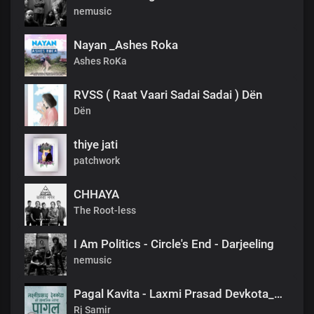
nemusic
Nayan _Ashes Roka
Ashes RoKa
RVSS ( Raat Vaari Sadai Sadai ) Dën
Dën
thiye jati
patchwork
CHHAYA
The Root-less
I Am Politics - Circle's End - Darjeeling
nemusic
Pagal Kavita - Laxmi Prasad Devkota_लक्ष्मी प्रसाद देवकोटाको मनछुने कविता पागल_RjSamirTheStoryteller
Rj Samir