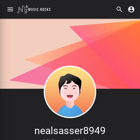
nealsasser8949