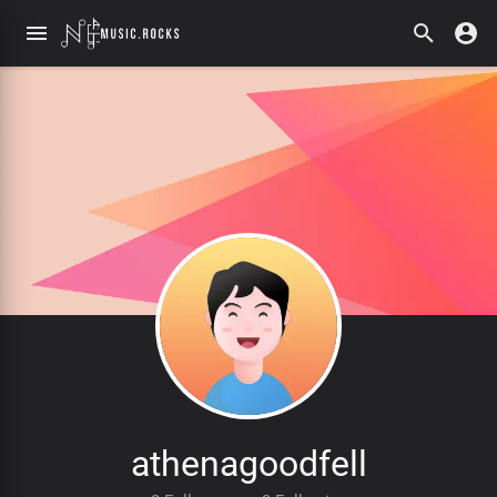
athenagoodfell