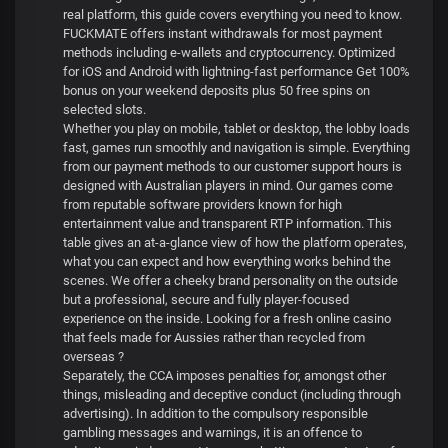
real platform, this guide covers everything you need to know.
FUCKMATE offers instant withdrawals for most payment
methods including e-wallets and cryptocurrency. Optimized
for iOS and Android with lightning-fast performance Get 100%
bonus on your weekend deposits plus 50 free spins on
selected slots.
Whether you play on mobile, tablet or desktop, the lobby loads
fast, games run smoothly and navigation is simple. Everything
from our payment methods to our customer support hours is
designed with Australian players in mind. Our games come
from reputable software providers known for high
entertainment value and transparent RTP information. This
table gives an at-a-glance view of how the platform operates,
what you can expect and how everything works behind the
scenes. We offer a cheeky brand personality on the outside
but a professional, secure and fully player-focused
experience on the inside. Looking for a fresh online casino
that feels made for Aussies rather than recycled from
overseas ?
Separately, the CCA imposes penalties for, amongst other
things, misleading and deceptive conduct (including through
advertising). In addition to the compulsory responsible
gambling messages and warnings, it is an offence to