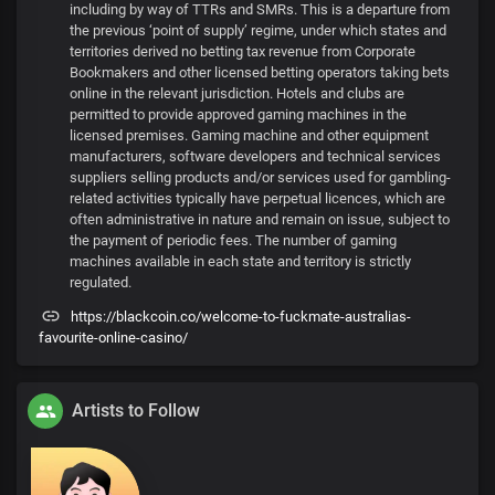
including by way of TTRs and SMRs. This is a departure from
the previous ‘point of supply’ regime, under which states and
territories derived no betting tax revenue from Corporate
Bookmakers and other licensed betting operators taking bets
online in the relevant jurisdiction. Hotels and clubs are
permitted to provide approved gaming machines in the
licensed premises. Gaming machine and other equipment
manufacturers, software developers and technical services
suppliers selling products and/or services used for gambling-
related activities typically have perpetual licences, which are
often administrative in nature and remain on issue, subject to
the payment of periodic fees. The number of gaming
machines available in each state and territory is strictly
regulated.
https://blackcoin.co/welcome-to-fuckmate-australias-
favourite-online-casino/
Artists to Follow