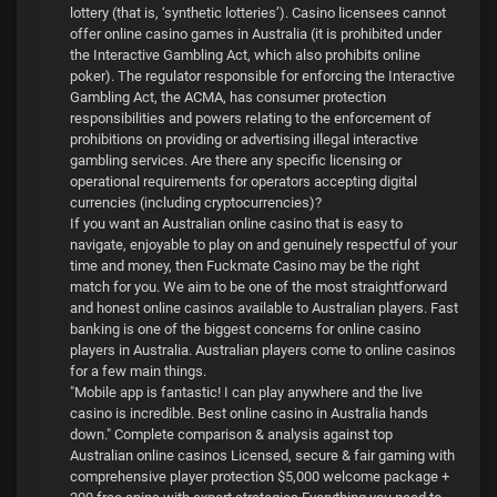
lottery (that is, ‘synthetic lotteries’). Casino licensees cannot
offer online casino games in Australia (it is prohibited under
the Interactive Gambling Act, which also prohibits online
poker). The regulator responsible for enforcing the Interactive
Gambling Act, the ACMA, has consumer protection
responsibilities and powers relating to the enforcement of
prohibitions on providing or advertising illegal interactive
gambling services. Are there any specific licensing or
operational requirements for operators accepting digital
currencies (including cryptocurrencies)?
If you want an Australian online casino that is easy to
navigate, enjoyable to play on and genuinely respectful of your
time and money, then Fuckmate Casino may be the right
match for you. We aim to be one of the most straightforward
and honest online casinos available to Australian players. Fast
banking is one of the biggest concerns for online casino
players in Australia. Australian players come to online casinos
for a few main things.
"Mobile app is fantastic! I can play anywhere and the live
casino is incredible. Best online casino in Australia hands
down." Complete comparison & analysis against top
Australian online casinos Licensed, secure & fair gaming with
comprehensive player protection $5,000 welcome package +