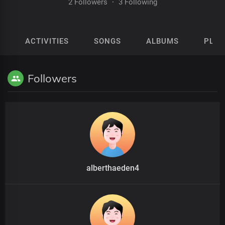
2 Followers
·
3 Following
ACTIVITIES
SONGS
ALBUMS
PLAY
Followers
alberthaeden4