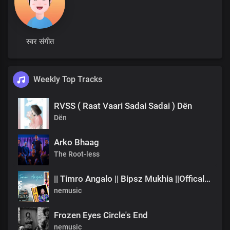
स्वर संगीत
Weekly Top Tracks
RVSS ( Raat Vaari Sadai Sadai ) Dën
Dën
Arko Bhaag
The Root-less
|| Timro Angalo || Bipsz Mukhia ||Offical Music Video
nemusic
Frozen Eyes Circle's End
nemusic