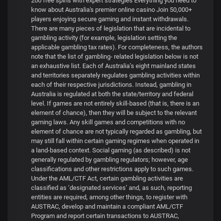
200 free spins with expert strategies Everything you need to
know about Australia's premier online casino Join 50,000+
players enjoying secure gaming and instant withdrawals.
There are many pieces of legislation that are incidental to
gambling activity (for example, legislation setting the
applicable gambling tax rates). For completeness, the authors
note that the list of gambling- related legislation below is not
an exhaustive list. Each of Australia’s eight mainland states
and territories separately regulates gambling activities within
each of their respective jurisdictions. Instead, gambling in
Australia is regulated at both the state/territory and federal
level. If games are not entirely skill-based (that is, there is an
element of chance), then they will be subject to the relevant
gaming laws. Any skill games and competitions with no
element of chance are not typically regarded as gambling, but
may still fall within certain gaming regimes when operated in
a land-based context. Social gaming (as described) is not
generally regulated by gambling regulators; however, age
classifications and other restrictions apply to such games.
Under the AML/CTF Act, certain gambling activities are
classified as ‘designated services’ and, as such, reporting
entities are required, among other things, to register with
AUSTRAC, develop and maintain a compliant AML/CTF
Program and report certain transactions to AUSTRAC,