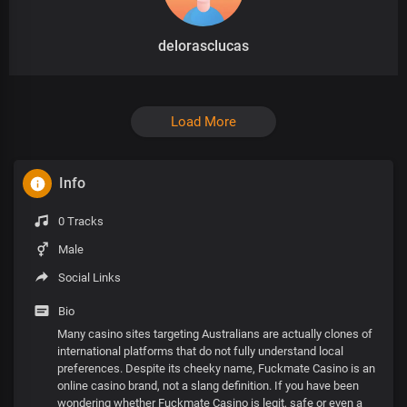
delorasclucas
Load More
Info
0 Tracks
Male
Social Links
Bio
Many casino sites targeting Australians are actually clones of
international platforms that do not fully understand local
preferences. Despite its cheeky name, Fuckmate Casino is an
online casino brand, not a slang definition. If you have been
wondering whether Fuckmate Casino is legit, safe or even a