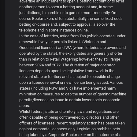
advertise an inducement to open a betting account or to refer
another person to open a betting account and, in some
jurisdictions, to gamble or to gamble more frequently. On-
course Bookmakers offer substantially the same fixed-odds
betting on-course and, subject to approval, also over the
telephone and in some instances online.
In the case of lotteries, aside from Tas (which operates under
renewable five-year permits linked to Victorian and
Queensland licences) and WA (where lotteries are owned and
operated by the state), the expiry dates are generally shorter
than in relation to Retail Wagering; however, they still range
between 2024 and 2072. The duration of major operator
licences depends upon the legislative framework in the
relevant state or territory and is subject to possible change
upon a licence renewal or new licence being issued. Various
states (including NSW and Vic) have implemented harm
minimisation measures to cap the number of gaming machine
permits/licences on issue in certain lower socio-economic
areas.
Whilst federal, state and territory laws and regulations are
often capable of being contravened by directors and other
officers of licensees, recent regulatory action has been taken
against corporate licensees only. Legislation prohibits bets
being taken by a Corporate Bookmaker on the outcome of a