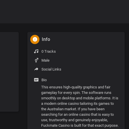
Info
0 Tracks
Male
Social Links
Bio
This ensures high-quality graphics and fair
gameplay for every spin. The software runs
smoothly on desktop and mobile platforms. It is
a modern online casino tailoring its games to
the Australian market. If you have been
searching for an online casino that is easy to
use, trustworthy and genuinely enjoyable,
Fuckmate Casino is built for that exact purpose.