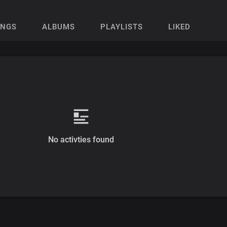
ONGS
ALBUMS
PLAYLISTS
LIKED
No activties found