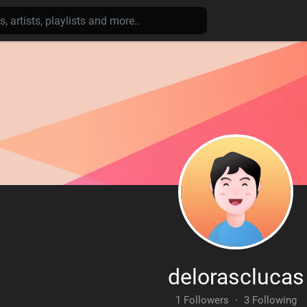
delorasclucas
1 Followers
·
3 Following