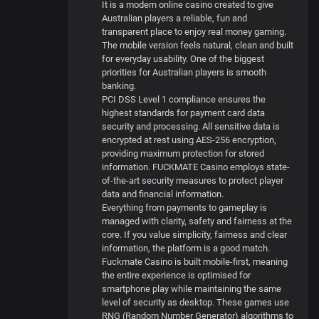
It is a modern online casino created to give
Australian players a reliable, fun and
transparent place to enjoy real money gaming.
The mobile version feels natural, clean and built
for everyday usability. One of the biggest
priorities for Australian players is smooth
banking.
PCI DSS Level 1 compliance ensures the
highest standards for payment card data
security and processing. All sensitive data is
encrypted at rest using AES-256 encryption,
providing maximum protection for stored
information. FUCKMATE Casino employs state-
of-the-art security measures to protect player
data and financial information.
Everything from payments to gameplay is
managed with clarity, safety and fairness at the
core. If you value simplicity, fairness and clear
information, the platform is a good match.
Fuckmate Casino is built mobile-first, meaning
the entire experience is optimised for
smartphone play while maintaining the same
level of security as desktop. These games use
RNG (Random Number Generator) algorithms to