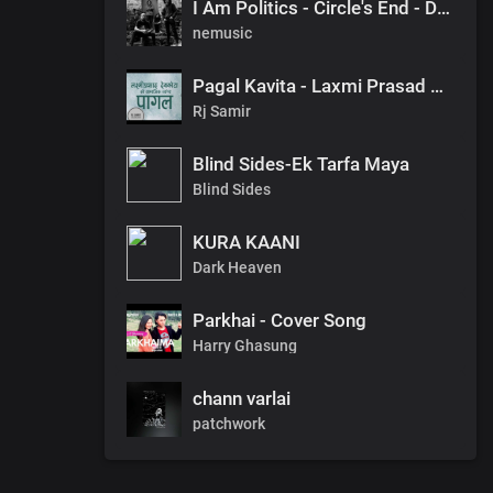
I Am Politics - Circle's End - Darjeeling
nemusic
Pagal Kavita - Laxmi Prasad Devkota_लक्ष्मी प्रसाद देवकोटाको मनछुने कविता पागल_RjSamirTheStoryteller
Rj Samir
Blind Sides-Ek Tarfa Maya
Blind Sides
KURA KAANI
Dark Heaven
Parkhai - Cover Song
Harry Ghasung
chann varlai
patchwork