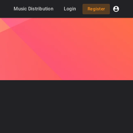
Music Distribution
Login
Register