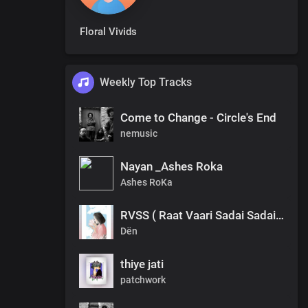
Floral Vivids
Weekly Top Tracks
Come to Change - Circle's End
nemusic
Nayan _Ashes Roka
Ashes RoKa
RVSS ( Raat Vaari Sadai Sadai ) Dën
Dën
thiye jati
patchwork