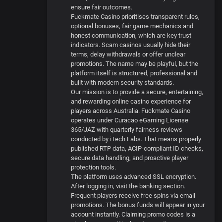
ensure fair outcomes.
Fuckmate Casino prioritises transparent rules,
optional bonuses, fair game mechanics and
honest communication, which are key trust
indicators. Scam casinos usually hide their
terms, delay withdrawals or offer unclear
promotions. The name may be playful, but the
platform itself is structured, professional and
built with modern security standards.
Our mission is to provide a secure, entertaining,
and rewarding online casino experience for
players across Australia. Fuckmate Casino
operates under Curacao eGaming License
365/JAZ with quarterly fairness reviews
conducted by iTech Labs. That means properly
published RTP data, ACIP-compliant ID checks,
secure data handling, and proactive player
protection tools.
The platform uses advanced SSL encryption.
After logging in, visit the banking section.
Frequent players receive free spins via email
promotions. The bonus funds will appear in your
account instantly. Claiming promo codes is a