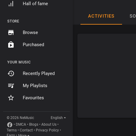
Hall of fame
ACTIVITIES
S
STORE
Browse
Purchased
YOUR MUSIC
Recently Played
My Playlists
Favourites
© 2026 NeMusic
English
•
DMCA
•
Blogs
•
About Us
•
Terms
•
Contact
•
Privacy Policy
•
Faqs
•
More