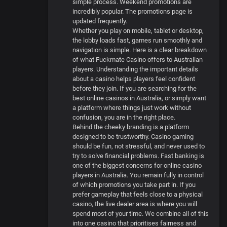
simple process. Weekend promotions are
incredibly popular. The promotions page is
updated frequently.
Whether you play on mobile, tablet or desktop,
the lobby loads fast, games run smoothly and
navigation is simple. Here is a clear breakdown
of what Fuckmate Casino offers to Australian
players. Understanding the important details
about a casino helps players feel confident
before they join. If you are searching for the
best online casinos in Australia, or simply want
a platform where things just work without
confusion, you are in the right place.
Behind the cheeky branding is a platform
designed to be trustworthy. Casino gaming
should be fun, not stressful, and never used to
try to solve financial problems. Fast banking is
one of the biggest concerns for online casino
players in Australia. You remain fully in control
of which promotions you take part in. If you
prefer gameplay that feels close to a physical
casino, the live dealer area is where you will
spend most of your time. We combine all of this
into one casino that prioritises fairness and