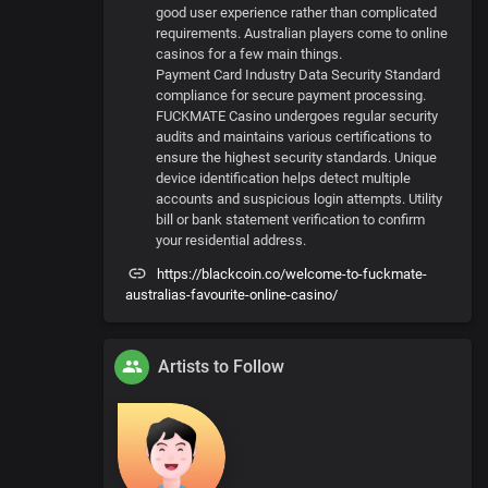
good user experience rather than complicated
requirements. Australian players come to online
casinos for a few main things.
Payment Card Industry Data Security Standard
compliance for secure payment processing.
FUCKMATE Casino undergoes regular security
audits and maintains various certifications to
ensure the highest security standards. Unique
device identification helps detect multiple
accounts and suspicious login attempts. Utility
bill or bank statement verification to confirm
your residential address.
https://blackcoin.co/welcome-to-fuckmate-
australias-favourite-online-casino/
Artists to Follow