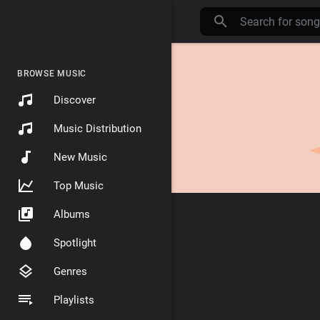
BROWSE MUSIC
Discover
Music Distribution
New Music
Top Music
Albums
Spotlight
Genres
Playlists