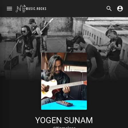
YOGEN SUNAM