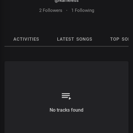
@Nameless
2 Followers
·
1 Following
ACTIVITIES
LATEST SONGS
TOP SON
No tracks found