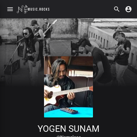
YOGEN SUNAM