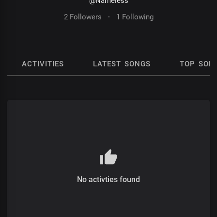
@Nameless
2 Followers
·
1 Following
ACTIVITIES
LATEST SONGS
TOP SON
No activties found