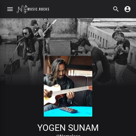
YOGEN SUNAM