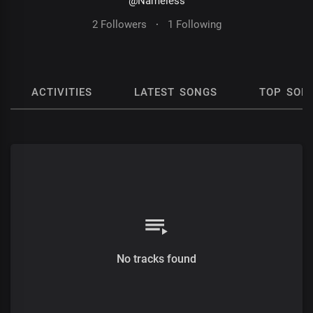
@Nameless
2 Followers
·
1 Following
ACTIVITIES
LATEST SONGS
TOP SON
No tracks found