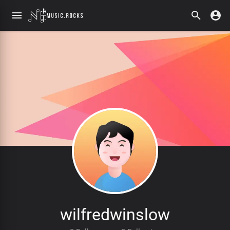
wilfredwinslow