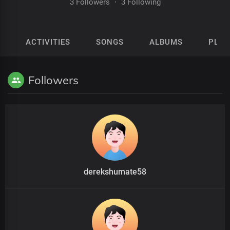
3 Followers
·
3 Following
ACTIVITIES
SONGS
ALBUMS
PLAY
Followers
derekshumate58