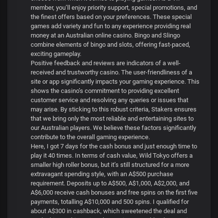
member, you’ll enjoy priority support, special promotions, and
the finest offers based on your preferences. These special
games add variety and fun to any experience providing real
money at an Australian online casino. Bingo and Slingo
combine elements of bingo and slots, offering fast-paced,
exciting gameplay.
Positive feedback and reviews are indicators of a well-
received and trustworthy casino. The user-friendliness of a
site or app significantly impacts your gaming experience. This
shows the casino’s commitment to providing excellent
customer service and resolving any queries or issues that
may arise. By sticking to this robust criteria, Stakers ensures
that we bring only the most reliable and entertaining sites to
our Australian players. We believe these factors significantly
contribute to the overall gaming experience.
Here, I got 7 days for the cash bonus and just enough time to
play it 40 times. In terms of cash value, Wild Tokyo offers a
smaller high roller bonus, but it’s still structured for a more
extravagant spending style, with an A$500 purchase
requirement. Deposits up to A$500, A$1,000, A$2,000, and
A$6,000 receive cash bonuses and free spins on the first five
payments, totalling A$10,000 and 500 spins. I qualified for
about A$300 in cashback, which sweetened the deal and