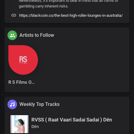
Nevertheless, it’s important to bear in mind that all forms of
gambling carry inherent risks.
https://blackcoin.co/the-best-high-roller-lounges-in-australia/
Artists to Follow
R S Films Official
Weekly Top Tracks
RVSS ( Raat Vaari Sadai Sadai ) Dën
Dën