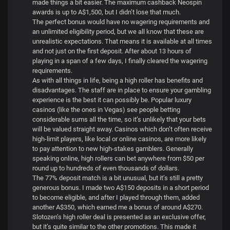
made things a bit easier. The maximum cashback Neospin
awards is up to A$1,500, but I didn’t lose that much.
The perfect bonus would have no wagering requirements and
an unlimited eligibility period, but we all know that these are
unrealistic expectations. That means it is available at all times
and not just on the first deposit. After about 13 hours of
playing in a span of a few days, I finally cleared the wagering
requirements.
As with all things in life, being a high roller has benefits and
disadvantages. The staff are in place to ensure your gambling
experience is the best it can possibly be. Popular luxury
casinos (like the ones in Vegas) see people betting
considerable sums all the time, so it’s unlikely that your bets
will be valued straight away. Casinos which don’t often receive
high-limit players, like local or online casinos, are more likely
to pay attention to new high-stakes gamblers. Generally
speaking online, high rollers can bet anywhere from $50 per
round up to hundreds of even thousands of dollars.
The 77% deposit match is a bit unusual, but it’s still a pretty
generous bonus. I made two A$150 deposits in a short period
to become eligible, and after I played through them, added
another A$350, which earned me a bonus of around A$270.
Slotozen’s high roller deal is presented as an exclusive offer,
but it’s quite similar to the other promotions. This made it