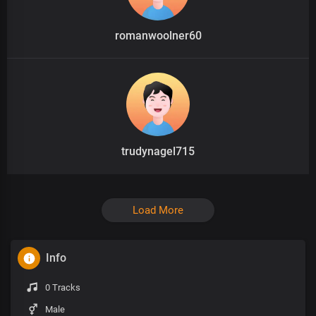
romanwoolner60
trudynagel715
Load More
Info
0 Tracks
Male