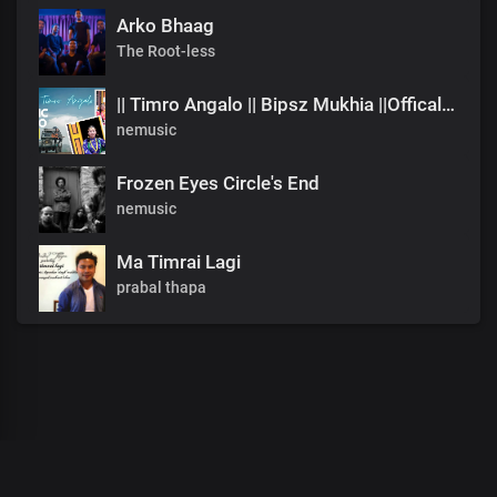
Arko Bhaag
The Root-less
|| Timro Angalo || Bipsz Mukhia ||Offical Music Video
nemusic
Frozen Eyes Circle's End
nemusic
Ma Timrai Lagi
prabal thapa
00
:
00
:
00
/
0
:
00
:
00