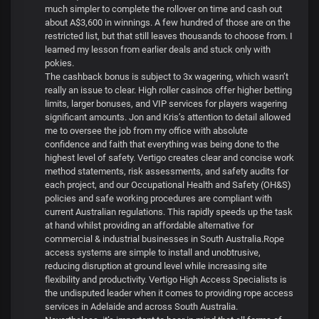
much simpler to complete the rollover on time and cash out
about A$3,600 in winnings. A few hundred of those are on the
restricted list, but that still leaves thousands to choose from. I
learned my lesson from earlier deals and stuck only with
pokies.
The cashback bonus is subject to 3x wagering, which wasn’t
really an issue to clear. High roller casinos offer higher betting
limits, larger bonuses, and VIP services for players wagering
significant amounts. Jon and Kris’s attention to detail allowed
me to oversee the job from my office with absolute
confidence and faith that everything was being done to the
highest level of safety. Vertigo creates clear and concise work
method statements, risk assessments, and safety audits for
each project, and our Occupational Health and Safety (OH&S)
policies and safe working procedures are compliant with
current Australian regulations. This rapidly speeds up the task
at hand whilst providing an affordable alternative for
commercial & industrial businesses in South Australia.Rope
access systems are simple to install and unobtrusive,
reducing disruption at ground level while increasing site
flexibility and productivity. Vertigo High Access Specialists is
the undisputed leader when it comes to providing rope access
services in Adelaide and across South Australia.