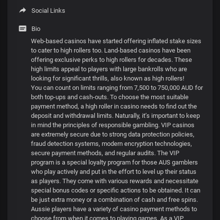
Social Links
Bio
Web-based casinos have started offering inflated stake sizes
to cater to high rollers too. Land-based casinos have been
offering exclusive perks to high rollers for decades. These
high limits appeal to players with large bankrolls who are
looking for significant thrills, also known as high rollers!
You can count on limits ranging from 7,500 to 750,000 AUD for
both top-ups and cash-outs. To choose the most suitable
payment method, a high roller in casino needs to find out the
deposit and withdrawal limits. Naturally, it’s important to keep
in mind the principles of responsible gambling. VIP casinos
are extremely secure due to strong data protection policies,
fraud detection systems, modern encryption technologies,
secure payment methods, and regular audits. The VIP
program is a special loyalty program for those AUS gamblers
who play actively and put in the effort to level up their status
as players. They come with various rewards and necessitate
special bonus codes or specific actions to be obtained. It can
be just extra money or a combination of cash and free spins.
Aussie players have a variety of casino payment methods to
choose from when it comes to playing games. As a VIP