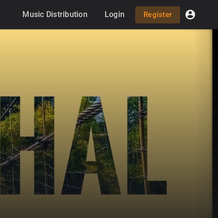
Music Distribution
Login
Register