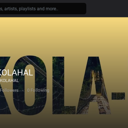
KOLAHAL
KOLAHAL
 Followers
·
0 Following