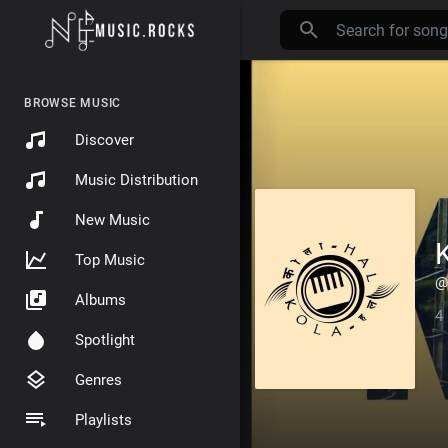
BROWSE MUSIC
Discover
Music Distribution
New Music
Top Music
@
Albums
4
Spotlight
Genres
Playlists