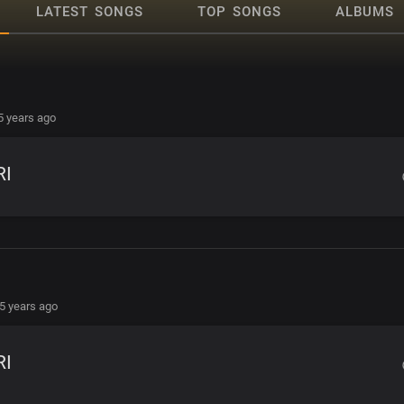
LATEST SONGS
TOP SONGS
ALBUMS
5 years ago
RI
5 years ago
RI