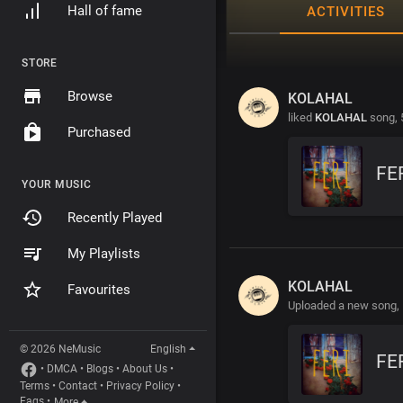
Hall of fame
ACTIVITIES
STORE
Browse
KOLAHAL
liked
KOLAHAL
song,
Purchased
FE
YOUR MUSIC
Recently Played
My Playlists
KOLAHAL
Favourites
Uploaded a new song,
© 2026 NeMusic
English
FE
•
DMCA
•
Blogs
•
About Us
•
Terms
•
Contact
•
Privacy Policy
•
Faqs
•
More