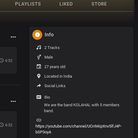
PLAYLISTS
LIKED
STORE
Info
2 Tracks
Male
4:32
27 years old
Located in India
Social Links
Bio
We are the band KOLAHAL with 5 members
band.
4:32
https://youtube.com/channel/UCn9AIpXnv5lfJ4P-
bSP3oyA