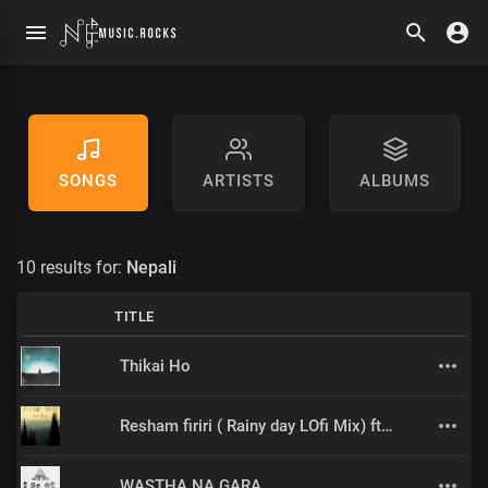
SONGS
ARTISTS
ALBUMS
10 results for:
Nepali
TITLE
Thikai Ho
Resham firiri ( Rainy day LOfi Mix) ft Sujal _ Relax/Study/sleep music
WASTHA NA GARA