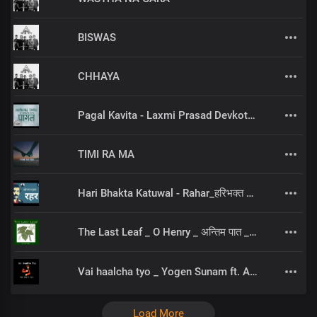
BISWAS
CHHAYA
Pagal Kavita - Laxmi Prasad Devkota_लक्ष्मी प्रसाद देवकोटाको मनछुने कविता पागल_RjSamirTheStoryteller
TIMI RA MA
Hari Bhakta Katuwal - Rahar_हरिभक्त कटुवाल - रहर _Nepali Poem_नेपाली कविता
The Last Leaf _ O Henry _ अन्तिम पात _ NEPALI AUDIOBOOK
Vai haalcha tyo _ Yogen Sunam ft. Ashes Roka
Load More