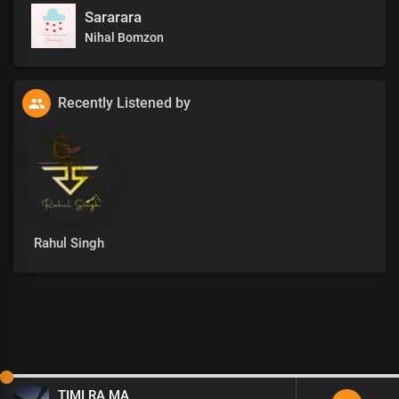
Sararara
Nihal Bomzon
Recently Listened by
Rahul Singh
TIMI RA MA