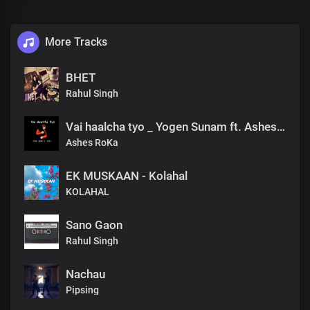
More Tracks
BHET
Rahul Singh
Vai haalcha tyo _ Yogen Sunam ft. Ashes Roka
Ashes RoKa
EK MUSKAAN - Kolahal
KOLAHAL
Sano Gaon
Rahul Singh
Nachau
Pipsing