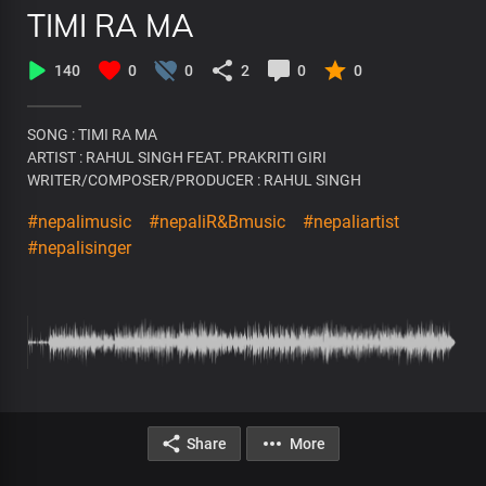
TIMI RA MA
140
0
0
2
0
0
SONG : TIMI RA MA
ARTIST : RAHUL SINGH FEAT. PRAKRITI GIRI
WRITER/COMPOSER/PRODUCER : RAHUL SINGH
#nepalimusic
#nepaliR&Bmusic
#nepaliartist
#nepalisinger
Share
More