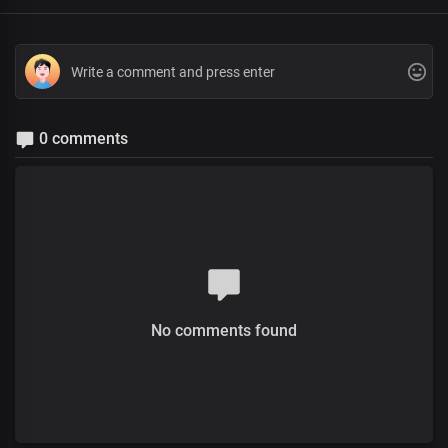
0 comments
No comments found