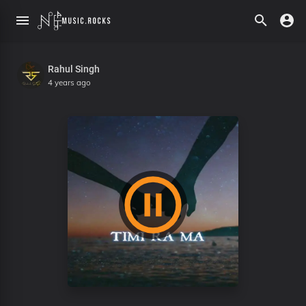
Rahul Singh
4 years ago