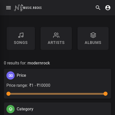
SONGS
ARTISTS
ALBUMS
0 results for:
modernrock
Price
Price range:
Category