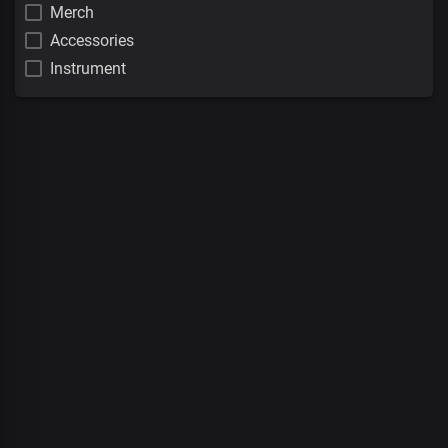
Merch
Accessories
Instrument