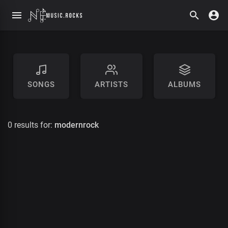
SONGS
ARTISTS
ALBUMS
0 results for:
modernrock