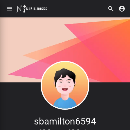
sbamilton6594