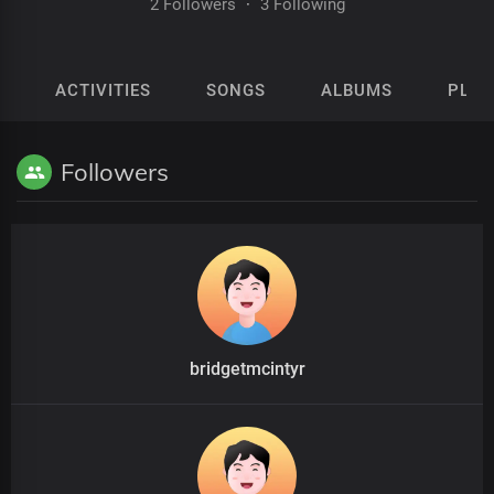
2 Followers
·
3 Following
ACTIVITIES
SONGS
ALBUMS
PLAY
Followers
bridgetmcintyr