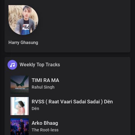
Harry Ghasung
Weekly Top Tracks
TIMI RA MA
Rahul Singh
RVSS ( Raat Vaari Sadai Sadai ) Dën
Dën
Arko Bhaag
The Root-less