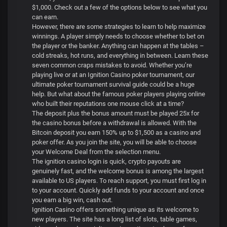
$1,000. Check out a few of the options below to see what you
can earn.
However, there are some strategies to learn to help maximize
winnings. A player simply needs to choose whether to bet on
the player or the banker. Anything can happen at the tables –
cold streaks, hot runs, and everything in between. Learn these
seven common craps mistakes to avoid. Whether you’re
playing live or at an Ignition Casino poker tournament, our
ultimate poker tournament survival guide could be a huge
help. But what about the famous poker players playing online
who built their reputations one mouse click at a time?
The deposit plus the bonus amount must be played 25x for
the casino bonus before a withdrawal is allowed. With the
Bitcoin deposit you earn 150% up to $1,500 as a casino and
poker offer. As you join the site, you will be able to choose
your Welcome Deal from the selection menu.
The ignition casino login is quick, crypto payouts are
genuinely fast, and the welcome bonus is among the largest
available to US players. To reach support, you must first log in
to your account. Quickly add funds to your account and once
you earn a big win, cash out.
Ignition Casino offers something unique as its welcome to
new players. The site has a long list of slots, table games,