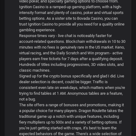
video poker, and specialty gaming options to choose from.
Ignition Casino is a ramped-up gaming platform, with a high-
intensity format and plenty of casino, poker and virtual sports
betting options. As a sister site to Bovada Casino, you can
trust Ignition Casino to provide all you need for a quality online
gambling experience.
Response times vary - live chat is noticeably faster for
account-related questions. Blockchain withdrawals in 10 to 30
minutes with no fees is genuinely rare in the US market. Keno,
virtual racing, and the Daily Scratch and Win program - active
players earn free tickets for 7 days after a qualifying deposit.
Hundreds of titles including progressives, 3D video slots, and
classic machines.
Signed up for the crypto bonus specifically and glad I did. Live
dealer selection is decent, could be bigger. Traffic is
consistent even late on weekdays, which matters when you're
trying to find tables at 1 AM. Anonymous tables are a feature,
not a bug.
The site offers a range of bonuses and promotions, making it
a popular choice for many players. Dragon Roulette takes the
traditional game up a notch with unique features, including
fiery multipliers up to 500x and a variety of betting options. If
you’re just getting started with craps, it’s best to learn the
expected behaviors of the game. There’s a wide selection of