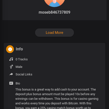
moseb846737809
Load More
Info
0 Tracks
Male
Social Links
Bio
This bonus is a great way to add cash to your account. The
deposit plus bonus amount must be played 10x before any
winnings can be withdrawn. This bonus is for casino gaming
and works every time you deposit with Bitcoin. With this
bonus, you earn a 25% casino match bonus worth up to