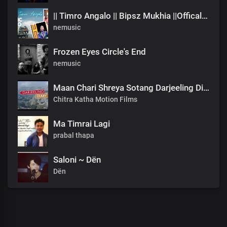
|| Timro Angalo || Bipsz Mukhia ||Offical Music Video
nemusic
Frozen Eyes Circle's End
nemusic
Maan Chari Shreya Sotang Darjeeling Diary .mp3
Chitra Katha Motion Films
Ma Timrai Lagi
prabal thapa
Saloni ~ Dën
Dën