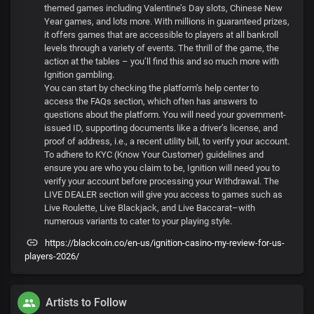
themed games including Valentine’s Day slots, Chinese New
Year games, and lots more. With millions in guaranteed prizes,
it offers games that are accessible to players at all bankroll
levels through a variety of events. The thrill of the game, the
action at the tables – you’ll find this and so much more with
Ignition gambling.
You can start by checking the platform’s help center to
access the FAQs section, which often has answers to
questions about the platform. You will need your government-
issued ID, supporting documents like a driver’s license, and
proof of address, i.e., a recent utility bill, to verify your account.
To adhere to KYC (Know Your Customer) guidelines and
ensure you are who you claim to be, Ignition will need you to
verify your account before processing your Withdrawal. The
LIVE DEALER section will give you access to games such as
Live Roulette, Live Blackjack, and Live Baccarat–with
numerous variants to cater to your playing style.
https://blackcoin.co/en-us/ignition-casino-my-review-for-us-
players-2026/
Artists to Follow