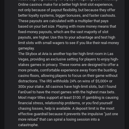
Online casinos make for a better high limit slot experience,
not only because of payout flexibility, but because they offer
better loyalty systems, bigger bonuses, and faster cashouts.
These payouts are calculated with a multiplier that pays
based on your bet size. Playing with more money means that
fixed-money payouts, which are the vast majority of slot
payouts, are higher. Use this to your advantage and test high
limit slots with small wagers to see if you like their real-money
gameplay.
The Skybox at Aria is another top-tier high-limit room in Las
Vegas, providing an exclusive setting for players to enjoy high-
stakes games in privacy. These rooms are designed to offer a
more private, comfortable experience away from the bustling
casino floors, allowing players to focus on their game without
distractions. The IRS withholds 24% on wins of $5,000+ or
300x your stake. All casinos have high-limit slots, but I found
FanDuel to have the most games with the highest max bets.
Most major titles support at least $100. If gambling is causing
financial stress, relationship problems, or you find yourself
chasing losses, help is available. A deposit limit is the most
effective guardrail because it prevents the impulsive "just one
more reload" that can spiral a losing session into a
catastrophe.