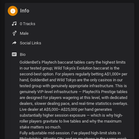
Info
0 Tracks
Male
Social Links
Bio
GoldenBet’s Playtech baccarat tables carry the highest limits
in our tested group; Wild Tokyo’s Evolution baccarat is the
second-best option. For players regularly betting A$1,000+ per
hand, GoldenBet and Wild Tokyo are the only casinos in our
tested group with genuinely appropriate infrastructure. This is
genuinely VIP-level infrastructure — Playtech’s Prestige tables
are designed for players wagering at this level, with dedicated
dealers, slower dealing pace, and real-time statistics overlays.
Live dealer at A$5,000–A$25,000 per hand generates
substantially higher session exposure — which is why high-
roller players gravitate to live tables and why the maximum
stake matters so much.
Fully adjustable mid-session. I’ve played high-limit slots in
Philadelphia, Atlantic City, and on my phone in the same week.