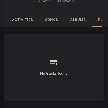
3 Followers
·
3 Following
ACTIVITIES
SONGS
ALBUMS
PLAY
No tracks found