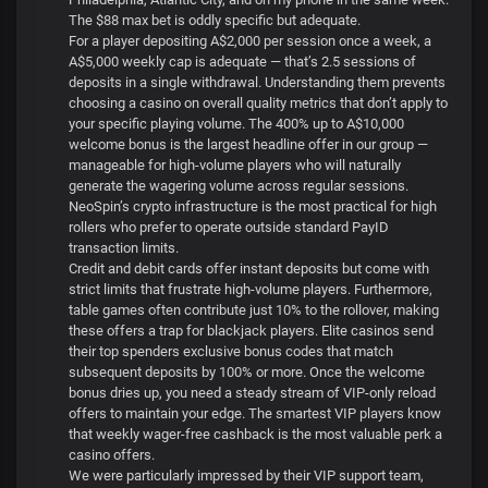
The $88 max bet is oddly specific but adequate.
For a player depositing A$2,000 per session once a week, a
A$5,000 weekly cap is adequate — that’s 2.5 sessions of
deposits in a single withdrawal. Understanding them prevents
choosing a casino on overall quality metrics that don’t apply to
your specific playing volume. The 400% up to A$10,000
welcome bonus is the largest headline offer in our group —
manageable for high-volume players who will naturally
generate the wagering volume across regular sessions.
NeoSpin’s crypto infrastructure is the most practical for high
rollers who prefer to operate outside standard PayID
transaction limits.
Credit and debit cards offer instant deposits but come with
strict limits that frustrate high-volume players. Furthermore,
table games often contribute just 10% to the rollover, making
these offers a trap for blackjack players. Elite casinos send
their top spenders exclusive bonus codes that match
subsequent deposits by 100% or more. Once the welcome
bonus dries up, you need a steady stream of VIP-only reload
offers to maintain your edge. The smartest VIP players know
that weekly wager-free cashback is the most valuable perk a
casino offers.
We were particularly impressed by their VIP support team,