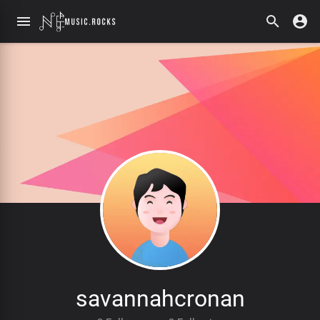
savannahcronan