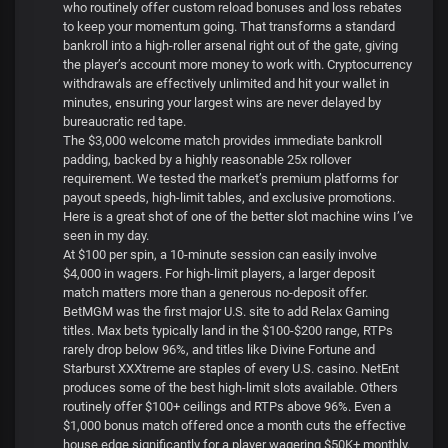
who routinely offer custom reload bonuses and loss rebates
to keep your momentum going. That transforms a standard
bankroll into a high-roller arsenal right out of the gate, giving
the player’s account more money to work with. Cryptocurrency
withdrawals are effectively unlimited and hit your wallet in
minutes, ensuring your largest wins are never delayed by
bureaucratic red tape.
The $3,000 welcome match provides immediate bankroll
padding, backed by a highly reasonable 25x rollover
requirement. We tested the market’s premium platforms for
payout speeds, high-limit tables, and exclusive promotions.
Here is a great shot of one of the better slot machine wins I’ve
seen in my day.
At $100 per spin, a 10-minute session can easily involve
$4,000 in wagers. For high-limit players, a larger deposit
match matters more than a generous no-deposit offer.
BetMGM was the first major U.S. site to add Relax Gaming
titles. Max bets typically land in the $100-$200 range, RTPs
rarely drop below 96%, and titles like Divine Fortune and
Starburst XXXtreme are staples of every U.S. casino. NetEnt
produces some of the best high-limit slots available. Others
routinely offer $100+ ceilings and RTPs above 96%. Even a
$1,000 bonus match offered once a month cuts the effective
house edge significantly for a player wagering $50K+ monthly.