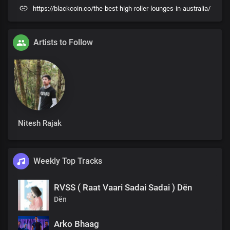
https://blackcoin.co/the-best-high-roller-lounges-in-australia/
Artists to Follow
Nitesh Rajak
Weekly Top Tracks
RVSS ( Raat Vaari Sadai Sadai ) Dën
Dën
Arko Bhaag