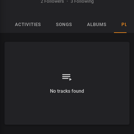
2 Followers
·
3 Following
ACTIVITIES
SONGS
ALBUMS
PLAY
No tracks found