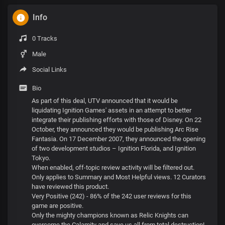
Info
0 Tracks
Male
Social Links
Bio
As part of this deal, UTV announced that it would be
liquidating Ignition Games' assets in an attempt to better
integrate their publishing efforts with those of Disney. On 22
October, they announced they would be publishing Arc Rise
Fantasia. On 17 December 2007, they announced the opening
of two development studios – Ignition Florida, and Ignition
Tokyo.
When enabled, off-topic review activity will be filtered out.
Only applies to Summary and Most Helpful views. 12 Curators
have reviewed this product.
Very Positive (242) - 86% of the 242 user reviews for this
game are positive.
Only the mighty champions known as Relic Knights can
overcome the Calamity and save us all from total destruction!