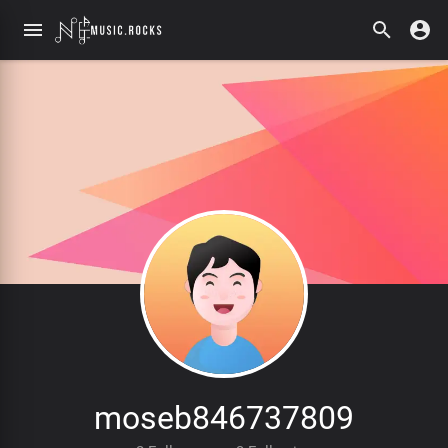
moseb846737809