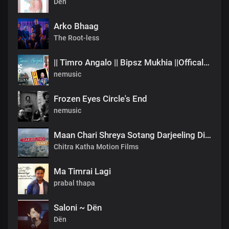
Dën
Arko Bhaag
The Root-less
|| Timro Angalo || Bipsz Mukhia ||Offical Music Video
nemusic
Frozen Eyes Circle's End
nemusic
Maan Chari Shreya Sotang Darjeeling Diary .mp3
Chitra Katha Motion Films
Ma Timrai Lagi
prabal thapa
Saloni ~ Dën
Dën