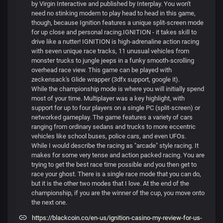
by Virgin Interactive and published by Interplay. You won't
need no stinking modem to play head to head in this game,
though, because Ignition features a unique split-screen mode
for up close and personal racing.IGNITION - it takes skill to
drive like a nutter! IGNITION is high-adrenaline action racing
with seven unique race tracks, 11 unusual vehicles from
monster trucks to jungle jeeps in a funky smooth-scrolling
overhead race view. This game can be played with
zeckensack's Glide wrapper (3dfx support, google it).
While the championship mode is where you will initially spend
most of your time. Multiplayer was a key highlight, with
support for up to four players on a single PC (split-screen) or
networked gameplay. The game features a variety of cars
ranging from ordinary sedans and trucks to more eccentric
vehicles like school buses, police cars, and even UFOs.
While I would describe the racing as "arcade" style racing. It
makes for some very tense and action packed racing. You are
trying to get the best race time possible and you then get to
race your ghost. There is a single race mode that you can do,
but it is the other two modes that I love. At the end of the
championship, if you are the winner of the cup, you move onto
the next one.
https://blackcoin.co/en-us/ignition-casino-my-review-for-us-