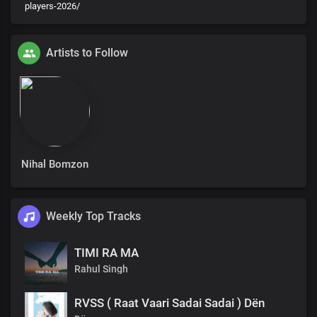
players-2026/
Artists to Follow
Nihal Bomzon
Weekly Top Tracks
TIMI RA MA
Rahul Singh
RVSS ( Raat Vaari Sadai Sadai ) Dën