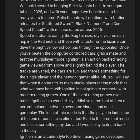
We look forward to bringing Relic Knights back to your game
table in 2025, and with your support we hope to do so for
many years to come! Relic Knights will continue with faction
releases for Shattered Sword™, Black Diamond™ and Cerci
Speed Circuit™ with release dates across 2025.
Speed merchants can try the Bug for size, style victims can
hop in the Redneck and those with a taste for the bizarre can
drive the bright yellow school bus through the opposition.Once
you've beaten the computer controlled cars, grab a mate and
test the multiplayer mode. Ignition is an action packed racing
game viewed from above and slightly behind the player. The
tracks are varied, the cars are fun, and there's something for
the single player and the network gamer alike. Ok, so I will say
that when it comes to its main single-player racing mode that
what we have here with Ignition is not going to compete with
modern racing games. One of the best racing games ever
made, Ignition is a wonderfully addictive game that strikes a
perfect balance between awesome visuals and solid
gameplay. The idea of this mode is that the player in last place
at the end of each lap is eliminated! First is the time trial mode
and this is something my dad and I would play to death back
in the day.
Ignition is an arcade-style top-down racing game developed