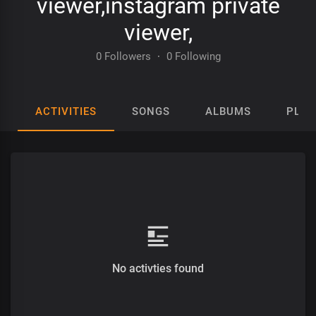
viewer,instagram private
viewer,
0 Followers
·
0 Following
ACTIVITIES
SONGS
ALBUMS
PLAY
No activties found