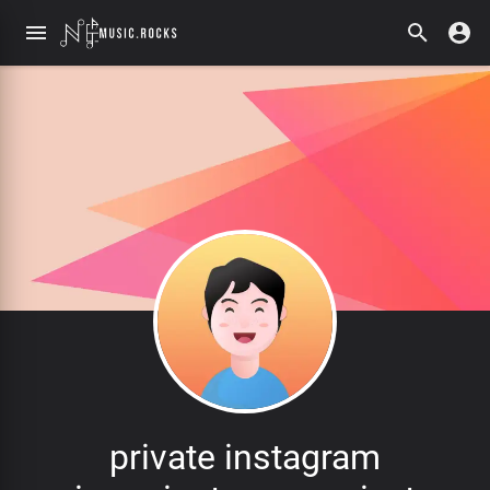
private instagram