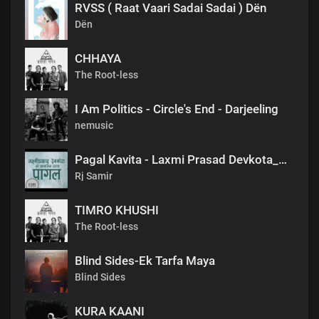
RVSS ( Raat Vaari Sadai Sadai ) Dën
Dën
CHHAYA
The Root-less
I Am Politics - Circle's End - Darjeeling
nemusic
Pagal Kavita - Laxmi Prasad Devkota_लक्ष्मी प्रसाद देवकोटाको मनछुने कविता पागल_RjSamirTheStoryteller
Rj Samir
TIMRO KHUSHI
The Root-less
Blind Sides-Ek Tarfa Maya
Blind Sides
KURA KAANI