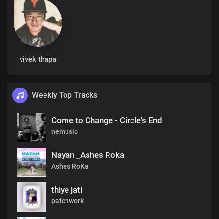
vivek thapa
Weekly Top Tracks
Come to Change - Circle's End
nemusic
Nayan _Ashes Roka
Ashes RoKa
thiye jati
patchwork