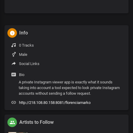
Info
0 Tracks
Male
Social Links
Bio
A private Instagram viewer app is exactly what it sounds
taking into account a tool expected to look private Instagram
accounts without sending a follow request.
http://218.108.80.158:8081/florenciamarko
Artists to Follow