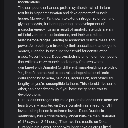
modifications.
The compound enhances protein synthesis, which in turn
results in higher restoration and development of muscle
tissue. Moreover, it’s known to extend nitrogen retention and
glycogenolysis, further supporting the development of
muscular energy. It’s as a result of anabolic steroids are an
artificial version of testosterone, and their use raises
testosterone ranges, leading to enhanced muscle mass and
power. As precisely mirrored by their anabolic and androgenic
scores, Dianabol is the superior steroid for constructing
mass. Nevertheless, Deca Durabolin is an efficient compound
that will maximize muscle and energy features when
combined with Dianabol (or different mass-building steroids).
Yet, there’s no method to control androgenic side effects
corresponding to acne, hair loss, aggression, and others so
lengthy as you’re susceptible to them. This steroid, like some
other, can speed them up if you have the genetic trait to
develop them.
Due to less androgenicity, male pattern baldness and acne are
less typically reported on Deca Durabolin as a result of DHT
levels failing to rise to extreme levels. Deca Durabolin
additionally has a considerably longer half-life than Dianabol
(6-12 days vs. 3-6 hours). Thus, we find results on Deca
Durabolin are slower, hence why longer cycles are utilized,