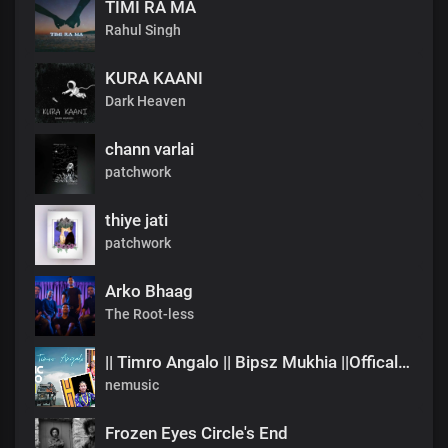
TIMI RA MA
Rahul Singh
KURA KAANI
Dark Heaven
chann varlai
patchwork
thiye jati
patchwork
Arko Bhaag
The Root-less
|| Timro Angalo || Bipsz Mukhia ||Offical Music Video
nemusic
Frozen Eyes Circle's End