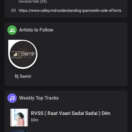
visceral fats (35).
https://www.valley.md/understanding-ipamorelin-side-effects
Artists to Follow
Rj Samir
Weekly Top Tracks
RVSS ( Raat Vaari Sadai Sadai ) Dën
Dën