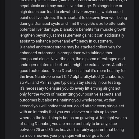
hepatotoxic and may cause liver damage. Prolonged use or
high doses can lead to elevated liver enzymes, which could
point out liver stress. It is important to observe liver well being
during a Dianabol cycle and limit the cycle’s size to attenuate
potential liver damage. Dianabol’s benefits for muscle growth
lengthen beyond just measurement gains; it can additionally
assist to enhance power and efficiency in customers.
Dianabol and testosterone may be stacked collectively for
enhanced outcomes in comparison with taking either
compound alone. Nevertheless, the diploma of estrogen and
androgen-related side effects might be extra severe. Another
good factor about Deca Durabolin is that it’s more healthy for
the liver. Nandrolone isn’t C-17 alpha-alkylated (Dianabol is),
so ALT and AST ranges typically stay steady in our testing.
It’s necessary to ensure you do every little thing alright not
only for the worth of maximizing your positive aspects and
outcomes but also maintaining you wholesome. At that
second you will notice that you could attack every single set
with an intensity that you would never sustain up to now
whereas the load simply keeps on growing. After eight weeks
of using Dianabol, you are more probably to be anyplace
between 25 and 35 lbs heavier. It’s fairly apparent that being
so much heavier, your physique will undergo a lot of