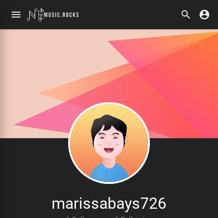
marissabays726