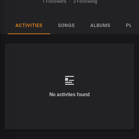
1 Followers
·
3 Following
ACTIVITIES
SONGS
ALBUMS
PLAY
No activties found