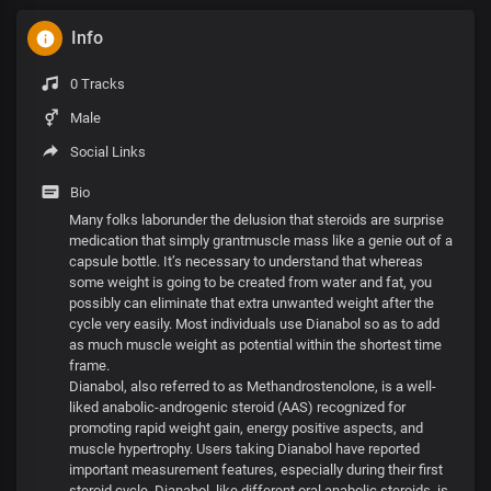
Info
0 Tracks
Male
Social Links
Bio
Many folks laborunder the delusion that steroids are surprise
medication that simply grantmuscle mass like a genie out of a
capsule bottle. It’s necessary to understand that whereas
some weight is going to be created from water and fat, you
possibly can eliminate that extra unwanted weight after the
cycle very easily. Most individuals use Dianabol so as to add
as much muscle weight as potential within the shortest time
frame.
Dianabol, also referred to as Methandrostenolone, is a well-
liked anabolic-androgenic steroid (AAS) recognized for
promoting rapid weight gain, energy positive aspects, and
muscle hypertrophy. Users taking Dianabol have reported
important measurement features, especially during their first
steroid cycle. Dianabol, like different oral anabolic steroids, is