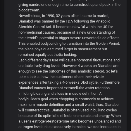
giving nandrolone enough time to construct up and peak in the
bloodstream.
Nevertheless, in 1990, 32 years after it came to market,
Dianabol was banned by the FDA following the Anabolic
Steroids Control Act. It became unlawful within the US for
non-medicinal causes, because of a new understanding of
the steroid’s potential to trigger severe unwanted side effects.
This enabled bodybuilding to transition into the Golden Period,
the place physiques turned larger in measurement but
remained equally aesthetic-looking.
Each different day’s use will cause hormonal fluctuations and
unstable lively drug levels. However 4 weeks on Dianabol are
enough to see the outcomes of this anabolic steroid. So let’s
take a look at how the customers share their private
experiences after taking a 4-6 weeks Dbol cycle. Furthermore,
Dianabol causes important extracellular water retention,
inflicting bloating and a loss in muscle definition. A
bodybuilder’s goal when chopping is commonly to achieve
maximum muscle definition and a small waist; thus, Dianabol
will counteract this. Dianabol is often used in bulking cycles
because of its optimistic effects on muscle and energy. When
a user’s estrogen-testosterone ratio becomes unbalanced and
estrogen levels rise excessively in males, we see increases in