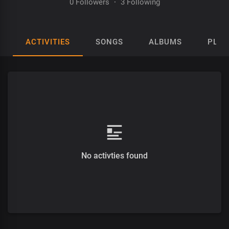
0 Followers
·
3 Following
ACTIVITIES
SONGS
ALBUMS
PLAY
No activties found