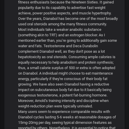
fitness enthusiasts because the Nineteen Sixties. It gained
popularity due to its capability to advertise fast weight
achieve, power positive aspects, and muscle hypertrophy.
Over the years, Dianabol has become one of the most broadly
used oral steroids among the many fitness community.
Most individuals take a weaker anabolic substance
(something akin to TRT) and an estrogen blocker. As I
mentioned earlier than, you’re going to additionally gain some
water and fats. Testosterone and Deca Durabolin
complement Dianabol well, as they don't pose as a lot
hepatotoxicity as oral steroids. Consuming ample calories is
equally necessary to help anabolism and protein synthesis;
thus, a small calorie surplus of 500 or extra is often adopted
on Dianabol. A individual might choose to eat maintenance
energy, particularly if they're conscious of their body fat
growing. We have also seen Dianabol having a reductive
impact on subcutaneous body fat due to it basically being
exogenous testosterone, a potent fat-burning hormone.
Moreover, Arnold’s training intensity and discipline when
weight-reduction plan were typically unrivaled.
Many users seem to experience comparable results with
Dianabol cycles lasting 5-6 weeks at reasonable dosages of
15mg-20mg per day, seeing typical dimension features as
reported by others. Nonetheless, it is essential to notice that