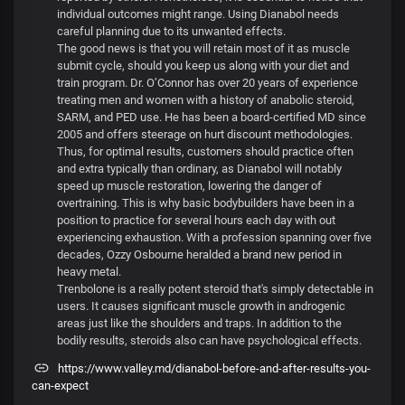
individual outcomes might range. Using Dianabol needs
careful planning due to its unwanted effects.
The good news is that you will retain most of it as muscle
submit cycle, should you keep us along with your diet and
train program. Dr. O’Connor has over 20 years of experience
treating men and women with a history of anabolic steroid,
SARM, and PED use. He has been a board-certified MD since
2005 and offers steerage on hurt discount methodologies.
Thus, for optimal results, customers should practice often
and extra typically than ordinary, as Dianabol will notably
speed up muscle restoration, lowering the danger of
overtraining. This is why basic bodybuilders have been in a
position to practice for several hours each day with out
experiencing exhaustion. With a profession spanning over five
decades, Ozzy Osbourne heralded a brand new period in
heavy metal.
Trenbolone is a really potent steroid that's simply detectable in
users. It causes significant muscle growth in androgenic
areas just like the shoulders and traps. In addition to the
bodily results, steroids also can have psychological effects.
https://www.valley.md/dianabol-before-and-after-results-you-
can-expect