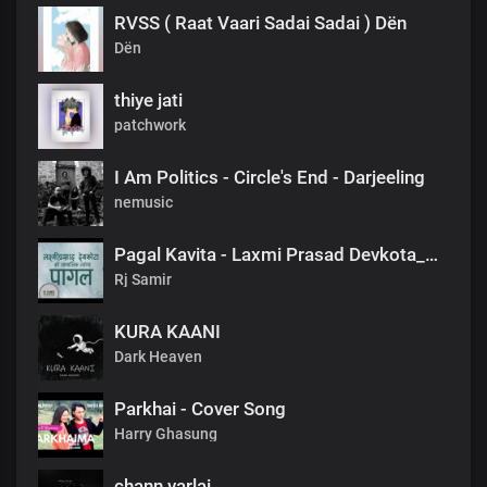
RVSS ( Raat Vaari Sadai Sadai ) Dën
Dën
thiye jati
patchwork
I Am Politics - Circle's End - Darjeeling
nemusic
Pagal Kavita - Laxmi Prasad Devkota_लक्ष्मी प्रसाद देवकोटाको मनछुने कविता पागल_RjSamirTheStoryteller
Rj Samir
KURA KAANI
Dark Heaven
Parkhai - Cover Song
Harry Ghasung
chann varlai