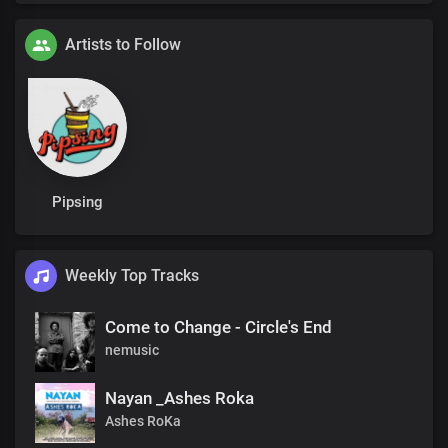
Artists to Follow
Pipsing
Weekly Top Tracks
Come to Change - Circle's End
nemusic
Nayan _Ashes Roka
Ashes RoKa