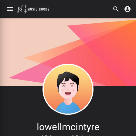
lowellmcintyre