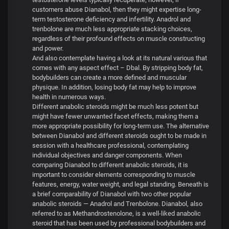
customers abuse Dianabol, then they might expertise long-
term testosterone deficiency and infertility. Anadrol and
trenbolone are much less appropriate stacking choices,
regardless of their profound effects on muscle constructing
and power.
And also contemplate having a look at its natural various that
comes with any aspect effect – Dbal. By stripping body fat,
bodybuilders can create a more defined and muscular
physique. In addition, losing body fat may help to improve
health in numerous ways.
Different anabolic steroids might be much less potent but
might have fewer unwanted facet effects, making them a
more appropriate possibility for long-term use. The alternative
between Dianabol and different steroids ought to be made in
session with a healthcare professional, contemplating
individual objectives and danger components. When
comparing Dianabol to different anabolic steroids, it is
important to consider elements corresponding to muscle
features, energy, water weight, and legal standing. Beneath is
a brief comparability of Dianabol with two other popular
anabolic steroids — Anadrol and Trenbolone. Dianabol, also
referred to as Methandrostenolone, is a well-liked anabolic
steroid that has been used by professional bodybuilders and