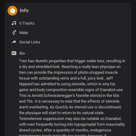
Info
0 Tracks
Male
Social Links
Bio
Tren has diuretic properties that trigger water loss, resulting in
a dry and shredded look. Reaching a really lean physique on
tren can provide the impression of photo-shopped muscle
tissue with outstanding veins and a full, juicy look. Jeff
Nippard has admitted to using steroids, which is why his
gains and body composition resemble signs of Dianabol-use.
This is Arnold Schwarzenegger’s favorite steroid in the 60s
and 70s. It is necessary to note that the effects of steroids
aren't everlasting. As Quickly As steroid use is discontinued,
the physique will start to return to its natural state.
Testosterone suppression may also be notable on Dianabol,
with men frequently turning into hypogonadal from reasonably
dosed cycles. After a quantity of months, endogenous
testosterone levels typically recuperate; however, if