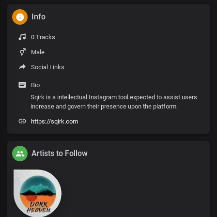
Info
0 Tracks
Male
Social Links
Bio
Sqirk is a intellectual Instagram tool expected to assist users
increase and govern their presence upon the platform.
https://sqirk.com
Artists to Follow