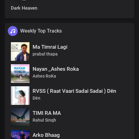
Dark Heaven
Weekly Top Tracks
Ma Timrai Lagi
prabal thapa
Nayan _Ashes Roka
Ashes RoKa
RVSS ( Raat Vaari Sadai Sadai ) Dën
Dën
TIMI RA MA
Rahul Singh
Arko Bhaag