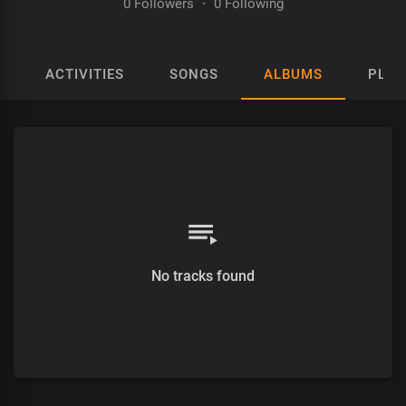
0 Followers
·
0 Following
ACTIVITIES
SONGS
ALBUMS
PLAY
No tracks found