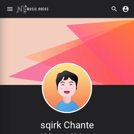
sqirk Chante