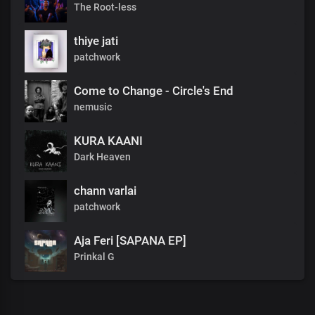
The Root-less
thiye jati
patchwork
Come to Change - Circle's End
nemusic
KURA KAANI
Dark Heaven
chann varlai
patchwork
Aja Feri [SAPANA EP]
Prinkal G