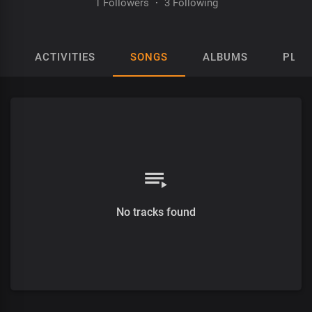
1 Followers
·
3 Following
ACTIVITIES
SONGS
ALBUMS
PLAY
No tracks found