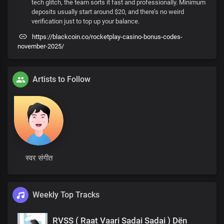
tech glitch, the team sorts it fast and professionally. Minimum
deposits usually start around $20, and there’s no weird
verification just to top up your balance.
https://blackcoin.co/rocketplay-casino-bonus-codes-
november-2025/
Artists to Follow
स्वर संगीत
Weekly Top Tracks
RVSS ( Raat Vaari Sadai Sadai ) Dën