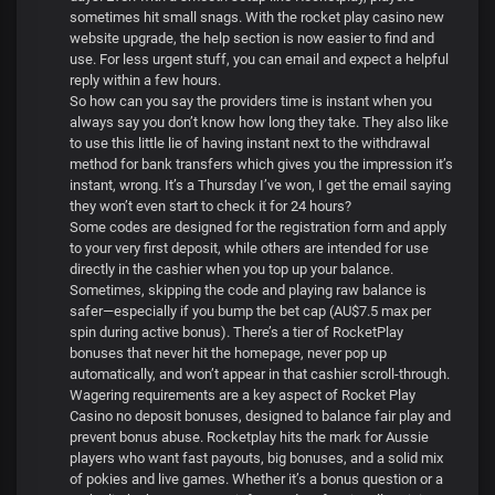
sometimes hit small snags. With the rocket play casino new
website upgrade, the help section is now easier to find and
use. For less urgent stuff, you can email and expect a helpful
reply within a few hours.
So how can you say the providers time is instant when you
always say you don’t know how long they take. They also like
to use this little lie of having instant next to the withdrawal
method for bank transfers which gives you the impression it’s
instant, wrong. It’s a Thursday I’ve won, I get the email saying
they won’t even start to check it for 24 hours?
Some codes are designed for the registration form and apply
to your very first deposit, while others are intended for use
directly in the cashier when you top up your balance.
Sometimes, skipping the code and playing raw balance is
safer—especially if you bump the bet cap (AU$7.5 max per
spin during active bonus). There’s a tier of RocketPlay
bonuses that never hit the homepage, never pop up
automatically, and won’t appear in that cashier scroll-through.
Wagering requirements are a key aspect of Rocket Play
Casino no deposit bonuses, designed to balance fair play and
prevent bonus abuse. Rocketplay hits the mark for Aussie
players who want fast payouts, big bonuses, and a solid mix
of pokies and live games. Whether it’s a bonus question or a