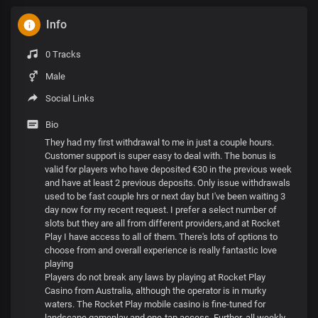
Info
0 Tracks
Male
Social Links
Bio
They had my first withdrawal to me in just a couple hours.
Customer support is super easy to deal with. The bonus is
valid for players who have deposited €30 in the previous week
and have at least 2 previous deposits. Only issue withdrawals
used to be fast couple hrs or next day but I've been waiting 3
day now for my recent request. I prefer a select number of
slots but they are all from different providers,and at Rocket
Play I have access to all of them. There's lots of options to
choose from and overall experience is really fantastic love
playing
Players do not break any laws by playing at Rocket Play
Casino from Australia, although the operator is in murky
waters. The Rocket Play mobile casino is fine-tuned for
landscape gameplay and one-tap access. Further, all weekly