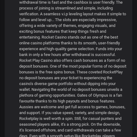
withdrawal time is fast and the cashbox is user friendly. The
process of joining is streamlined and simple, including
verification. A seamless v.i.p leveling layout makes it simple to
follow and level up... The slots are especially impressive,
offering a wide variety of themes, engaging visuals, and
exciting bonus features that keep things fresh and
entertaining. Rocket Casino stands out as one of the best
online casino platforms thanks to its smooth, user-friendly
experience and high-quality game selection. Funds into your
bank in only a few hours after withdrawal is successful.
Rocket Play Casino also offers cash bonuses as a form of no
deposit bonuses. One of the most popular forms of no deposit
bonuses is the free spins bonus. These coveted RocketPlay
no deposit bonuses are your ticket to experiencing the
casino’s diverse game portfolio without dipping into your
wallet. Navigating the world of no deposit bonuses unveils a
plethora of gaming opportunities. Gates of Olympus is a fan
favourite thanks to its high payouts and bonus features.
Aussies are welcome and get full access to games, bonuses,
and support. If you value speed, variety, and simple design,
Rocketplay is well worth a spin. Still, for casual punters and
seasoned players alike, it’s a strong pick. On the downside,
it’s licensed offshore, and card withdrawals can take a few
days. Even with a smooth setup like Rocketplay, players