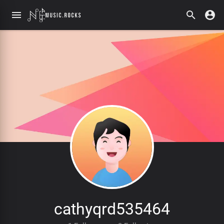
cathyqrd535464