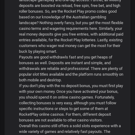
deposits are boosted via reload, free spin, free bet, and high
roller bonuses. So, are the Rocket Play promo codes good
based on our knowledge of the Australian gambling
landscape? Nothing overly fancy, but you get the most flexible
casino terms and wagering requirements here. Similarly, your
real money deposits give you free entries, with additional paid
entries available, for the Rocket Play lotteries. Lastly, existing
customers who wager real money can get the most for their
buck by playing smart.
Payouts are good withdrawls fast and you get heaps of
bonuses as well. Deposits are instant and simple, and
withdrawals are reliable and professional. There are plenty of
popular slot titles available and the platform runs smoothly on
both mobile and desktop.
If you don’t play with the no deposit bonus, you must first play
with your own money. Once you have activated your bonus,
you should spend it on online casino games. Fortunately,
collecting bonuses is very easy, although you must follow
specific instructions or steps to get some of them at
RocketPlay online casinos. For them, different deposit
bonuses are not available to other casino visitors.
Overall this casino still offers a solid slots experience with a
wide variety of games and relatively fast payouts. The