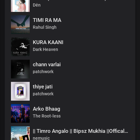
Dën
TIMI RA MA
Rahul Singh
KURA KAANI
Dark Heaven
chann varlai
patchwork
thiye jati
patchwork
Arko Bhaag
The Root-less
|| Timro Angalo || Bipsz Mukhia ||Offical Music Video
nemusic