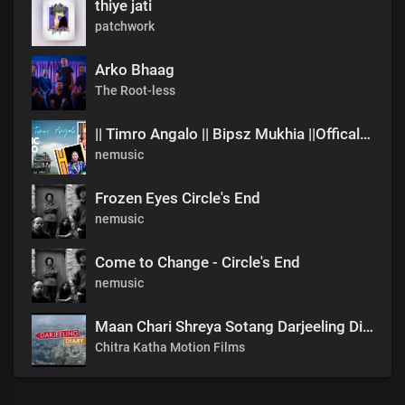
thiye jati
patchwork
Arko Bhaag
The Root-less
|| Timro Angalo || Bipsz Mukhia ||Offical Music Video
nemusic
Frozen Eyes Circle's End
nemusic
Come to Change - Circle's End
nemusic
Maan Chari Shreya Sotang Darjeeling Diary .mp3
Chitra Katha Motion Films