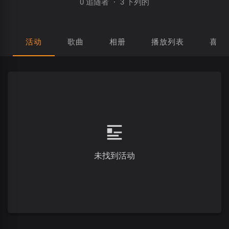
0 追随者
·
3 下列的
活动
歌曲
相册
播放列表
喜欢
未找到活动