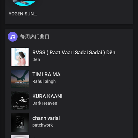
YOGEN SUNAM
每周热门曲目
RVSS ( Raat Vaari Sadai Sadai ) Dën
Dën
TIMI RA MA
Rahul Singh
KURA KAANI
Dark Heaven
chann varlai
patchwork