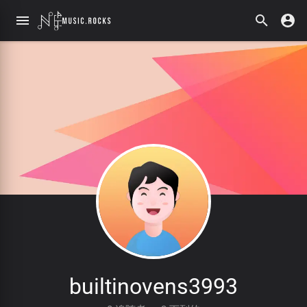
builtinovens3993