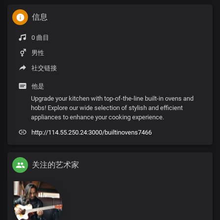
信息
0 曲目
男性
社交链接
他是
Upgrade your kitchen with top-of-the-line built-in ovens and
hobs! Explore our wide selection of stylish and efficient
appliances to enhance your cooking experience.
http://114.55.250.24:3000/builtinovens7466
关注的艺术家