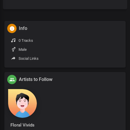
Info
0 Tracks
Male
Social Links
Artists to Follow
Floral Vivids