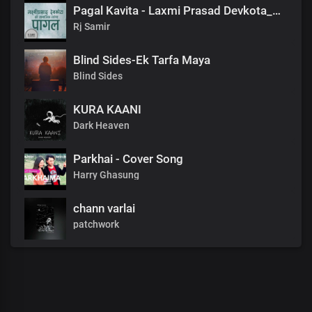
Pagal Kavita - Laxmi Prasad Devkota_लक्ष्मी प्रसाद देवकोटाको मनछुने कविता पागल_RjSamirTheStoryteller
Rj Samir
Blind Sides-Ek Tarfa Maya
Blind Sides
KURA KAANI
Dark Heaven
Parkhai - Cover Song
Harry Ghasung
chann varlai
patchwork