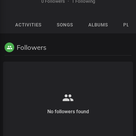
0 Followers
·
1 Following
ACTIVITIES
SONGS
ALBUMS
PLAY
Followers
No followers found