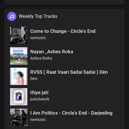
Weekly Top Tracks
Come to Change - Circle's End
nemusic
Nayan _Ashes Roka
Ashes RoKa
RVSS ( Raat Vaari Sadai Sadai ) Dën
Dën
thiye jati
patchwork
I Am Politics - Circle's End - Darjeeling
nemusic