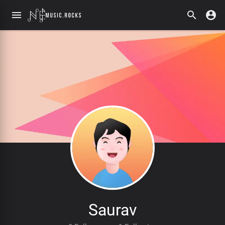
Saurav