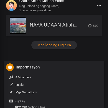
Chitra Katha Motion Films
Nag-upload ng bagong kanta,
5 taon na ang nakalipas
NAYA UDAAN Atish Tamang OST MOVIE SONG DARJEELING DIARY.mp3
6:02
Mag-load ng Higit Pa
Impormasyon
4 Mga track
Lalaki
Mga Social Link
Siya ay
चित्र कथा Motion Films