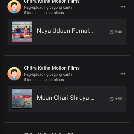
Chitra Katha Motion Films
Nag-upload ng bagong kanta,
5 taon na ang nakalipas
Naya Udaan Female Version Meghna Mukhia.mp3
5:40
Chitra Katha Motion Films
Nag-upload ng bagong kanta,
5 taon na ang nakalipas
Maan Chari Shreya Sotang Darjeeling Diary .mp3
3:55