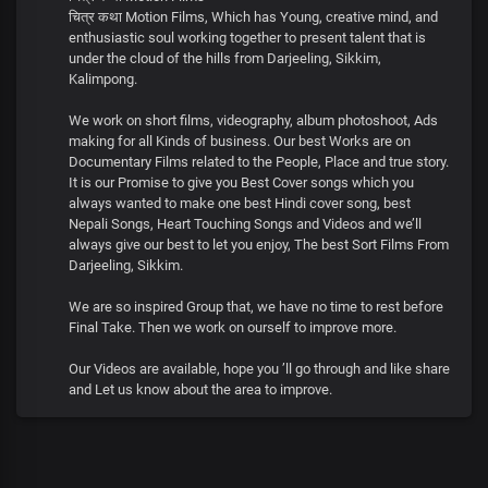
चित्र कथा Motion Films, Which has Young, creative mind, and
enthusiastic soul working together to present talent that is
under the cloud of the hills from Darjeeling, Sikkim,
Kalimpong.
We work on short films, videography, album photoshoot, Ads
making for all Kinds of business. Our best Works are on
Documentary Films related to the People, Place and true story.
It is our Promise to give you Best Cover songs which you
always wanted to make one best Hindi cover song, best
Nepali Songs, Heart Touching Songs and Videos and we’ll
always give our best to let you enjoy, The best Sort Films From
Darjeeling, Sikkim.
We are so inspired Group that, we have no time to rest before
Final Take. Then we work on ourself to improve more.
Our Videos are available, hope you ’ll go through and like share
and Let us know about the area to improve.