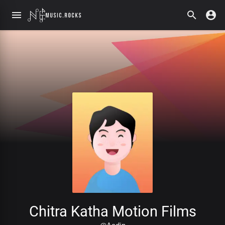
Chitra Katha Motion Films