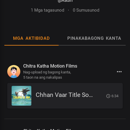
@Aadin
1 Mga tagasunod
·
0 Sumusunod
MGA AKTIBIDAD
PINAKABAGONG KANTA
Chitra Katha Motion Films
Nag-upload ng bagong kanta,
5 taon na ang nakalipas
Chhan Vaar Title Song by Atish Tamang Nepali Film
6:34