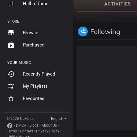
Hall of fame
ACTIVITIES
STORE
Following
Browse
Purchased
YOUR MUSIC
Recently Played
My Playlists
Favourites
© 2026 NeMusic
English
•
DMCA
•
Blogs
•
About Us
•
Terms
•
Contact
•
Privacy Policy
•
Faqs
•
More