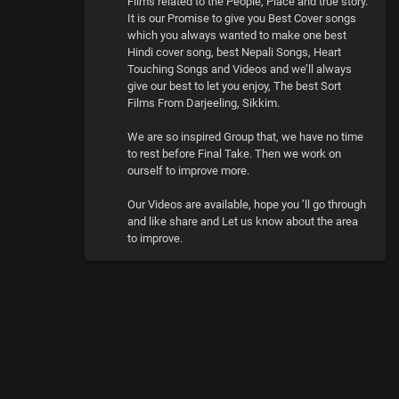
Films related to the People, Place and true story.
It is our Promise to give you Best Cover songs
which you always wanted to make one best
Hindi cover song, best Nepali Songs, Heart
Touching Songs and Videos and we’ll always
give our best to let you enjoy, The best Sort
Films From Darjeeling, Sikkim.
We are so inspired Group that, we have no time
to rest before Final Take. Then we work on
ourself to improve more.
Our Videos are available, hope you ’ll go through
and like share and Let us know about the area
to improve.
0
:
00
:
00