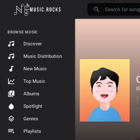
BROWSE MUSIC
Discover
Music Distribution
New Music
Top Music
@
Albums
1
Spotlight
Genres
Playlists