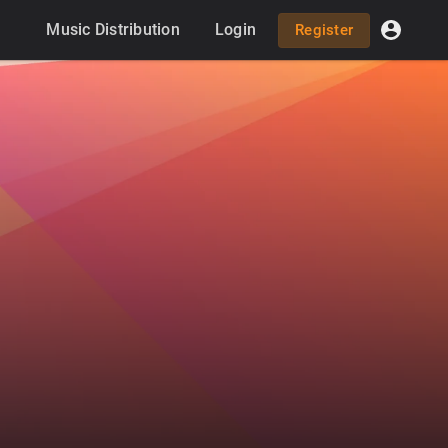
Music Distribution
Login
Register