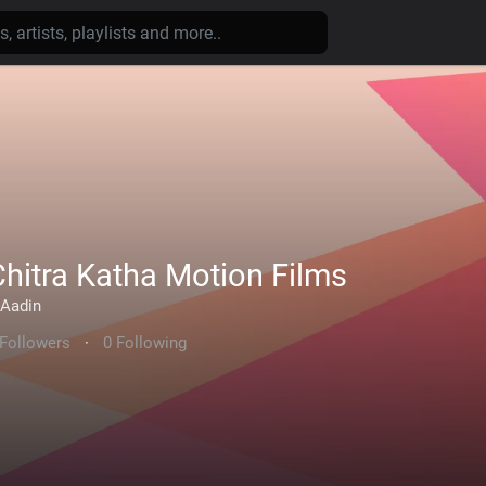
Chitra Katha Motion Films
Aadin
 Followers
·
0 Following