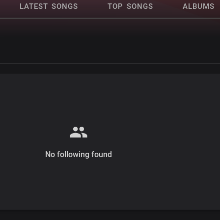
LATEST SONGS
TOP SONGS
ALBUMS
No following found