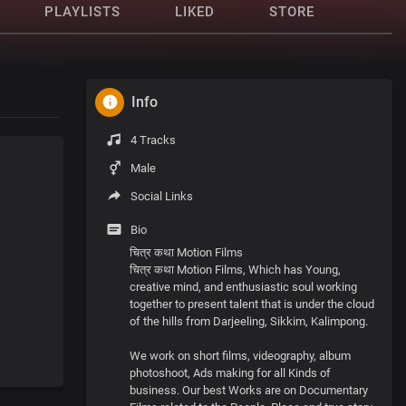
PLAYLISTS
LIKED
STORE
Info
4 Tracks
Male
Social Links
Bio
चित्र कथा Motion Films
चित्र कथा Motion Films, Which has Young,
creative mind, and enthusiastic soul working
together to present talent that is under the cloud
of the hills from Darjeeling, Sikkim, Kalimpong.
We work on short films, videography, album
photoshoot, Ads making for all Kinds of
business. Our best Works are on Documentary