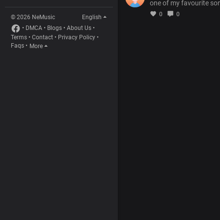
one of my favourite so
0
0
© 2026 NeMusic
English
•
DMCA
•
Blogs
•
About Us
•
Terms
•
Contact
•
Privacy Policy
•
Faqs
•
More