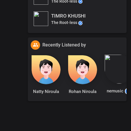
The Root-less
TIMRO KHUSHI
The Root-less
Recently Listened by
nemusic
Natty Niroula
Rohan Niroula