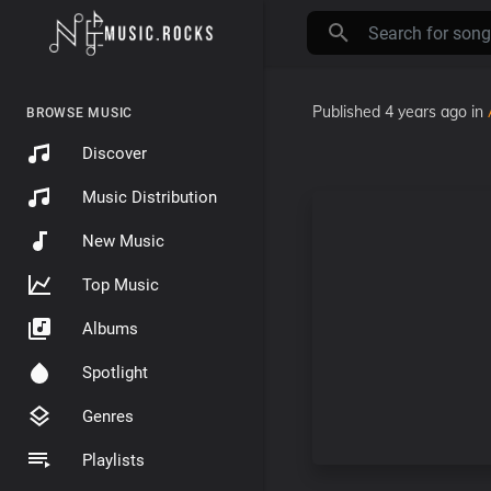
Published
4 years ago
in
BROWSE MUSIC
Discover
Music Distribution
New Music
Top Music
Albums
Spotlight
Genres
Playlists