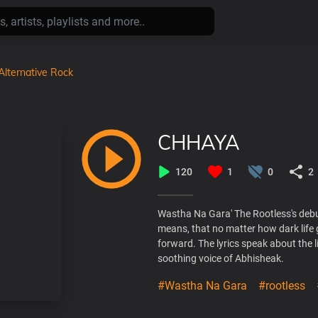
Alternative Rock
CHHAYA
120
1
0
2
Wastha Na Gara' The Rootless's debut
means, that no matter how dark life 
forward. The lyrics speak about the 
soothing voice of Abhisheak.
#Wastha Na Gara
#rootless