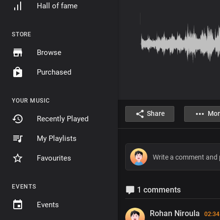
Hall of fame
STORE
Browse
Purchased
YOUR MUSIC
Share
Mor
Recently Played
My Playlists
Favourites
EVENTS
1 comments
Events
Rohan Niroula
02:34