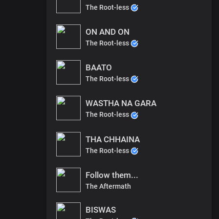
The Root-less
ON AND ON
The Root-less
BAATO
The Root-less
WASTHA NA GARA
The Root-less
THA CHHAINA
The Root-less
Follow them...
The Aftermath
BISWAS