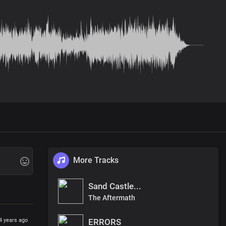
More Tracks
Sand Castle...
The Aftermath
ERRORS
4 years ago