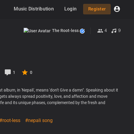
Music Distribution
Login
Register
4
9
The Root-less
1
0
 album, in 'Nepali', means 'don't Give a damn". Speaking about it
gets always spread positivity, love, and affection and move
life and its unique phases, complemented by the fresh and
#root-less
#nepali song