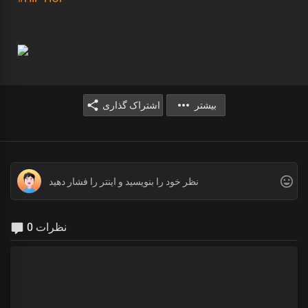
اشتراک گذاری
بیشتر
0 نظرات