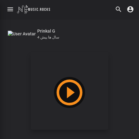
Prinkal G
4 سال ها پیش