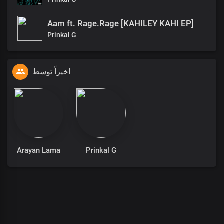
Aam ft. Rage.Rage [KAHILEY KAHI EP]
Prinkal G
اخیراً توسط
Arayan Lama
Prinkal G