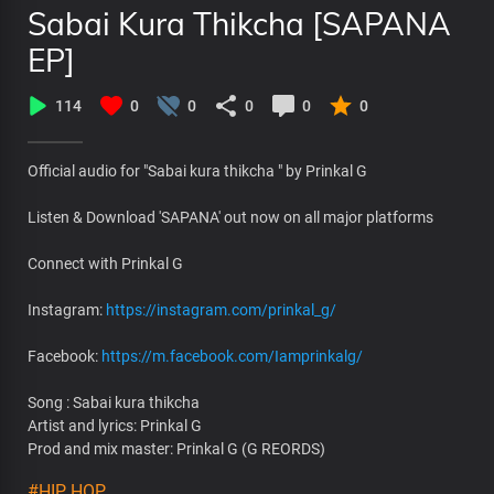
Sabai Kura Thikcha [SAPANA
EP]
114
0
0
0
0
0
Official audio for "Sabai kura thikcha " by Prinkal G
Listen & Download 'SAPANA' out now on all major platforms
Connect with Prinkal G
Instagram:
https://instagram.com/prinkal_g/
Facebook:
https://m.facebook.com/Iamprinkalg/
Song : Sabai kura thikcha
Artist and lyrics: Prinkal G
Prod and mix master: Prinkal G (G REORDS)
#HIP HOP