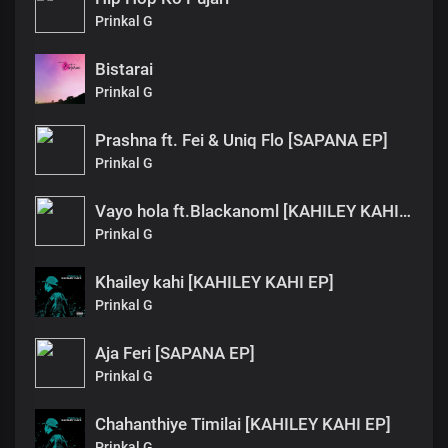
Prinkal G
Bistarai
Prinkal G
Prashna ft. Fei & Uniq Flo [SAPANA EP]
Prinkal G
Vayo hola ft.Blackanoml [KAHILEY KAHI EP]
Prinkal G
Khailey kahi [KAHILEY KAHI EP]
Prinkal G
Aja Feri [SAPANA EP]
Prinkal G
Chahanthiye Timilai [KAHILEY KAHI EP]
Prinkal G