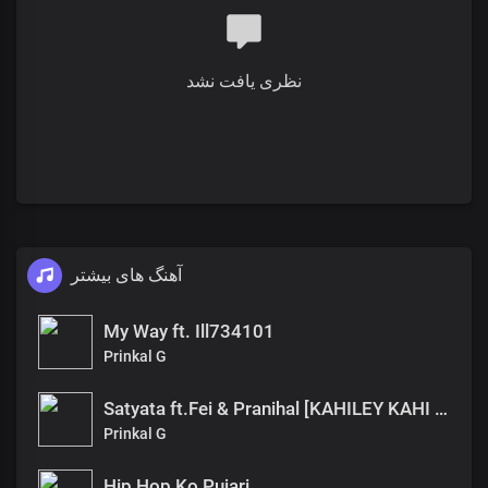
نظری یافت نشد
آهنگ های بیشتر
My Way ft. Ill734101
Prinkal G
Satyata ft.Fei & Pranihal [KAHILEY KAHI EP]
Prinkal G
Hip Hop Ko Pujari