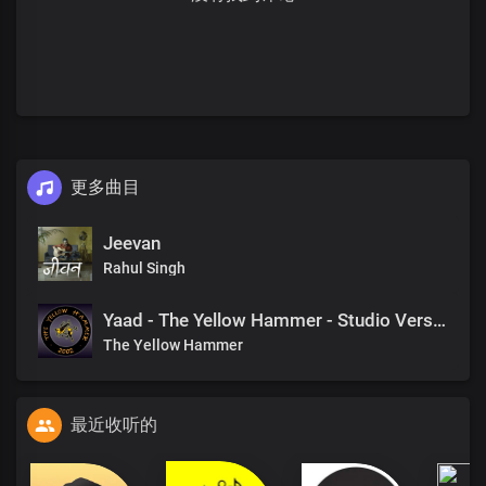
更多曲目
Jeevan
Rahul Singh
Yaad - The Yellow Hammer - Studio Version
The Yellow Hammer
最近收听的