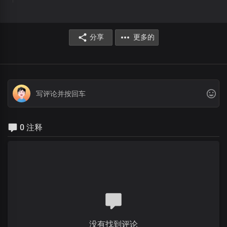
分享
更多的
0 注释
没有找到评论