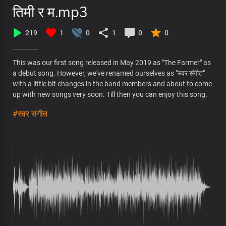
तिमी र म.mp3
219
1
0
1
0
0
This was our first song released in May 2019 as "The Farmer" as
a debut song. However, we've renamed ourselves as "स्वर संगीत"
with a little bit changes in the band members and about to come
up with new songs very soon. Till then you can enjoy this song.
#स्वर संगीत