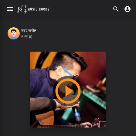
स्वर संगीत
5 年 前