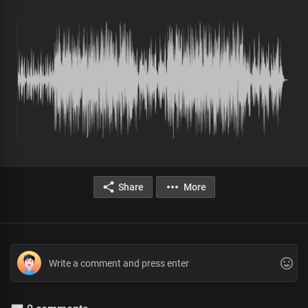
Share
More