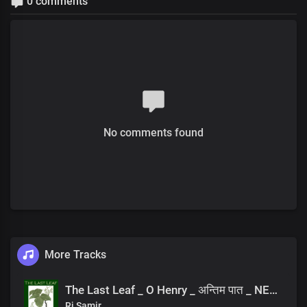
0 comments
No comments found
More Tracks
The Last Leaf _ O Henry _ अन्तिम पात _ NEPALI AUDIOBOOK
Rj Samir