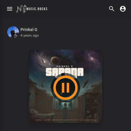
Prinkal G
4 years ago