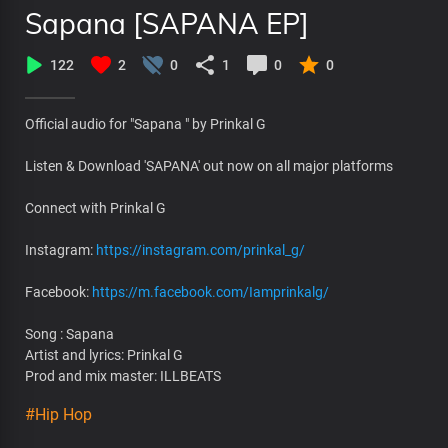
Sapana [SAPANA EP]
122
2
0
1
0
0
Official audio for "Sapana " by Prinkal G
Listen & Download 'SAPANA' out now on all major platforms
Connect with Prinkal G
Instagram:
https://instagram.com/prinkal_g/
Facebook:
https://m.facebook.com/Iamprinkalg/
Song : Sapana
Artist and lyrics: Prinkal G
Prod and mix master: ILLBEATS
#Hip Hop