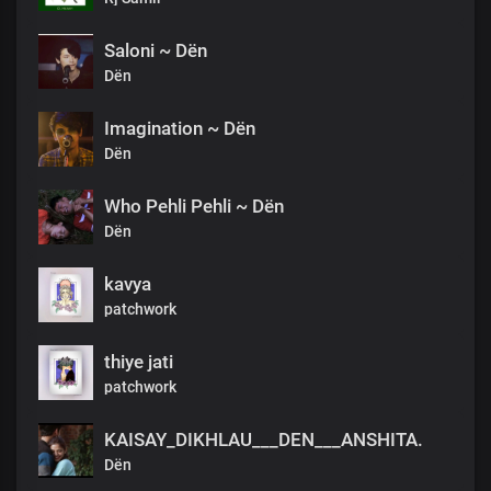
Saloni ~ Dën
Dën
Imagination ~ Dën
Dën
Who Pehli Pehli ~ Dën
Dën
kavya
patchwork
thiye jati
patchwork
KAISAY_DIKHLAU___DEN___ANSHITA.
Dën