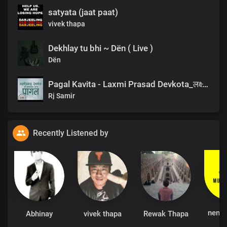
satyata (jaat paat)
vivek thapa
Dekhlay tu bhi ~ Dën ( Live )
Dën
Pagal Kavita - Laxmi Prasad Devkota_लक्ष्मी प्रसाद देवकोटाको मनछुने कविता पागल_RjSamirTheStoryteller
Rj Samir
Recently Listened by
nemu
Abhinay
vivek thapa
Rewak Thapa