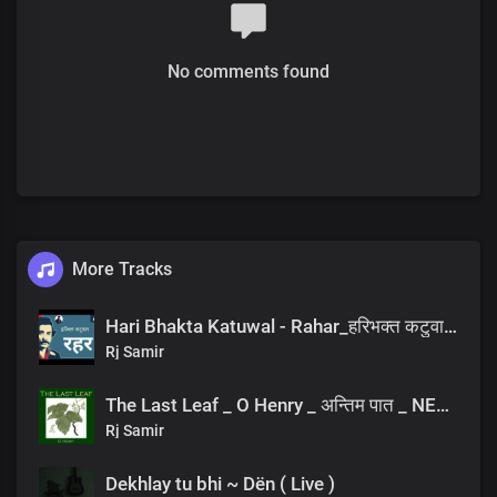
No comments found
More Tracks
Hari Bhakta Katuwal - Rahar_हरिभक्त कटुवाल - रहर _Nepali Poem_नेपाली कविता
Rj Samir
The Last Leaf _ O Henry _ अन्तिम पात _ NEPALI AUDIOBOOK
Rj Samir
Dekhlay tu bhi ~ Dën ( Live )