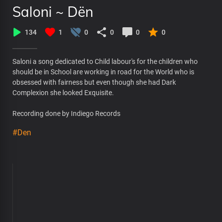
Saloni ~ Dën
134
1
0
0
0
0
Saloni a song dedicated to Child labour's for the children who
should be in School are working in road for the World who is
obsessed with fairness but even though she had Dark
Complexion she looked Exquisite.
Recording done by Indiego Records
#Den