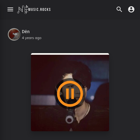
Dën
4 years ago