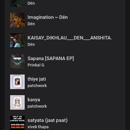
Dën
Imagination ~ Dën
Dën
KAISAY_DIKHLAU___DEN___ANSHITA.
Dën
Sapana [SAPANA EP]
Prinkal G
thiye jati
patchwork
kavya
patchwork
satyata (jaat paat)
vivek thapa