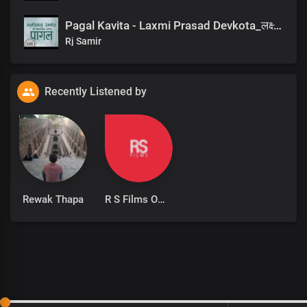
Pagal Kavita - Laxmi Prasad Devkota_लक्ष्मी प्रसाद देवकोटाको मनछुने कविता पागल_RjSamirTheStoryteller
Rj Samir
Recently Listened by
Rewak Thapa
R S Films Official