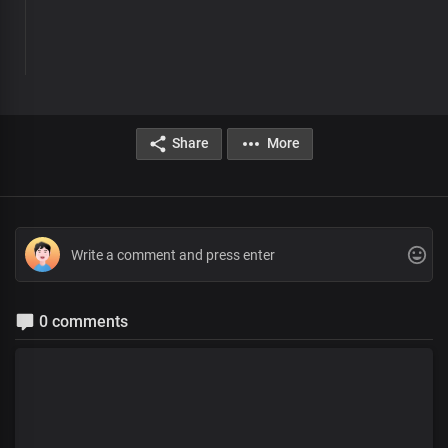
Share
More
0 comments