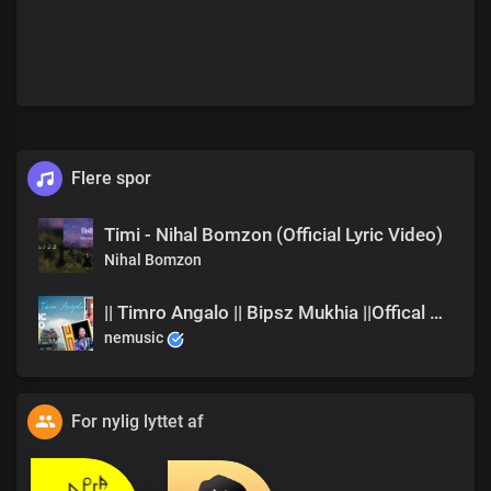
Flere spor
Timi - Nihal Bomzon (Official Lyric Video)
Nihal Bomzon
|| Timro Angalo || Bipsz Mukhia ||Offical Music Video
nemusic
For nylig lyttet af