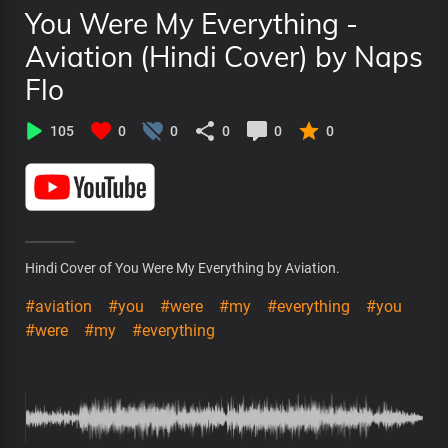
You Were My Everything -
Aviation (Hindi Cover) by Naps
Flo
105
0
0
0
0
0
Hindi Cover of You Were My Everything by Aviation.
#aviation
#you
#were
#my
#everything
#you
#were
#my
#everything