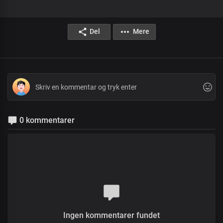
Del
Mere
0 kommentarer
Ingen kommentarer fundet