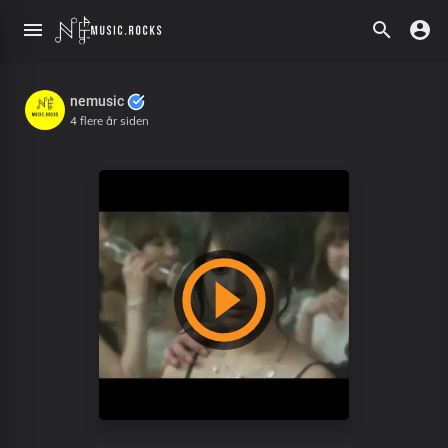
nemusic
4 flere år siden