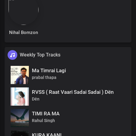
Nihal Bomzon
Weekly Top Tracks
Ma Timrai Lagi
prabal thapa
RVSS ( Raat Vaari Sadai Sadai ) Dën
Dën
TIMI RA MA
Rahul Singh
KURA KAANI