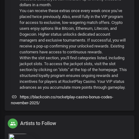
dollars in a month.
You can receive these extras once every week once you’ve
placed twice previously. Also, enroll fully in the VIP program
for access to exclusive, low-wagering match offers. Crypto
users enjoy options like Bitcoin, Ethereum, Litecoin, and
Dogecoin. Higher status unlocks dedicated account
managers and exclusive tournaments. If successful, you will
receive a pop-up confirming your unlocked rewards. Existing
customers have access to continuous rewards.
Within the slot section, you'll find categories listed, including
jackpot slots. To access the jackpot slots, visit the slot
section by clicking on "slots" at the top of the homepage. This
structured loyalty program ensures ongoing rewards and
incentives for players at RocketPlay Casino. Your VIP status
advances as you accumulate more points through gameplay.
https://blackcoin.co/rocketplay-casino-bonus-codes-
november-2025/
Artists to Follow