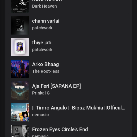
Dark Heaven
chann varlai
patchwork
thiye jati
patchwork
Arko Bhaag
The Root-less
Aja Feri [SAPANA EP]
Prinkal G
|| Timro Angalo || Bipsz Mukhia ||Offical Music Video
nemusic
Frozen Eyes Circle's End
nemusic