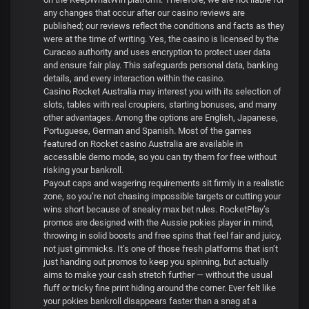
any changes that occur after our casino reviews are
published; our reviews reflect the conditions and facts as they
were at the time of writing. Yes, the casino is licensed by the
Curacao authority and uses encryption to protect user data
and ensure fair play. This safeguards personal data, banking
details, and every interaction within the casino.
Casino Rocket Australia may interest you with its selection of
slots, tables with real croupiers, starting bonuses, and many
other advantages. Among the options are English, Japanese,
Portuguese, German and Spanish. Most of the games
featured on Rocket casino Australia are available in
accessible demo mode, so you can try them for free without
risking your bankroll.
Payout caps and wagering requirements sit firmly in a realistic
zone, so you’re not chasing impossible targets or cutting your
wins short because of sneaky max bet rules. RocketPlay’s
promos are designed with the Aussie pokies player in mind,
throwing in solid boosts and free spins that feel fair and juicy,
not just gimmicks. It’s one of those fresh platforms that isn’t
just handing out promos to keep you spinning, but actually
aims to make your cash stretch further — without the usual
fluff or tricky fine print hiding around the corner. Ever felt like
your pokies bankroll disappears faster than a snag at a