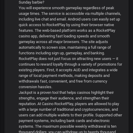
Sunday barbie?
You will experience smooth gameplay regardless of peak
usage times. The service is accessible via multiple channels,
including live chat and email. Android users can easily set up
quick access to RocketPlay by using their browser native
features. The web-based platform works as a RocketPlay
casino app, delivering fast loading speeds and smooth
gameplay across all major browsers. The site adjusts
automatically to screen size, maintaining a full range of
functions including sign up, gameplay, and banking.
RocketPlay does not just focus on attracting new users — it
continues to reward loyalty through a variety of promotions for
existing players. First, it accepts AUD and integrates a wide
range of local payment methods, making deposits and
withdrawals fast, convenient, and free from currency
conversion hassles.
Jackpot is a proven tool that helps casinos highlight their
strengths, engage their audience, and strengthen their
reputation. At Casino RocketPlay, players are allowed to play
with a large number of traditional and cryptocurrencies, and
users can add multiple wallets to their profile. Supported other
payment systems, including bank cards and electronic
systems. The maximum possible weekly withdrawal is ten
thousand dollars; you can withdraw up to twenty thousand