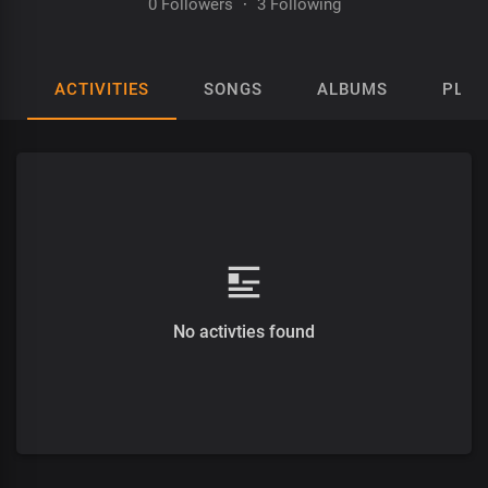
0 Followers
·
3 Following
ACTIVITIES
SONGS
ALBUMS
PLAY
No activties found