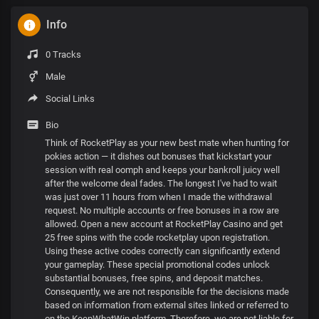
Info
0 Tracks
Male
Social Links
Bio
Think of RocketPlay as your new best mate when hunting for
pokies action — it dishes out bonuses that kickstart your
session with real oomph and keeps your bankroll juicy well
after the welcome deal fades. The longest I've had to wait
was just over 11 hours from when I made the withdrawal
request. No multiple accounts or free bonuses in a row are
allowed. Open a new account at RocketPlay Casino and get
25 free spins with the code rocketplay upon registration.
Using these active codes correctly can significantly extend
your gameplay. These special promotional codes unlock
substantial bonuses, free spins, and deposit matches.
Consequently, we are not responsible for the decisions made
based on information from external sites linked or referred to
on the KeepWhatWin platform. Therefore, we are not liable for