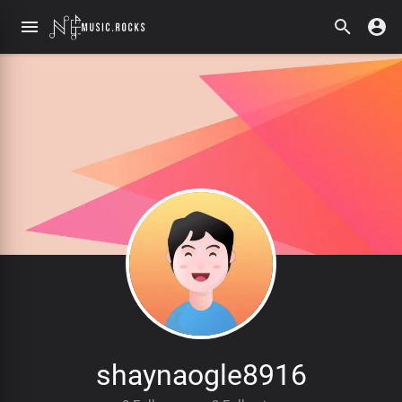
shaynaogle8916