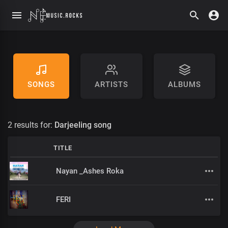
SONGS
ARTISTS
ALBUMS
2 results for:
Darjeeling song
TITLE
Nayan _Ashes Roka
FERI