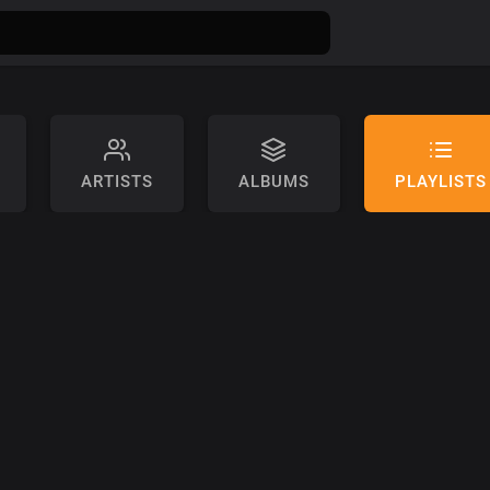
ARTISTS
ALBUMS
PLAYLISTS