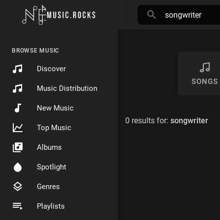
BROWSE MUSIC
Discover
SONGS
Music Distribution
New Music
0 results for:
songwriter
Top Music
Albums
Spotlight
Genres
Playlists