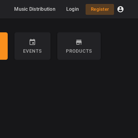
Music Distribution
Login
Register
EVENTS
PRODUCTS