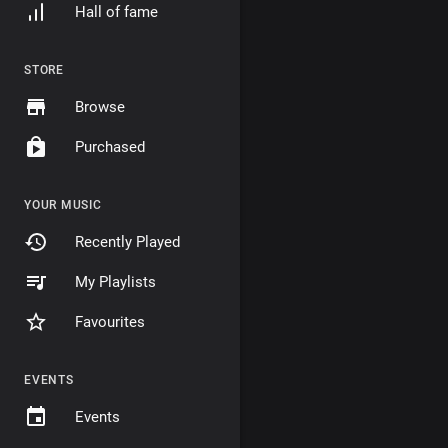
Hall of fame
STORE
Browse
Purchased
YOUR MUSIC
Recently Played
My Playlists
Favourites
EVENTS
Events