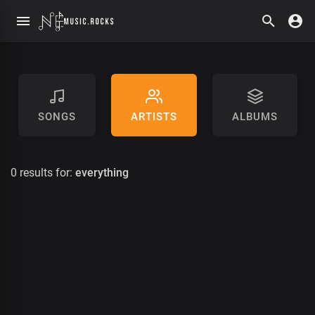
SONGS
ARTISTS
ALBUMS
0 results for:
everything