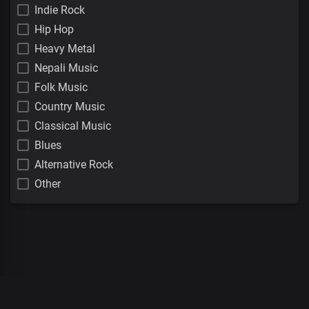
Indie Rock
Hip Hop
Heavy Metal
Nepali Music
Folk Music
Country Music
Classical Music
Blues
Alternative Rock
Other
00
:
00
:
00
/
0
:
00
:
00