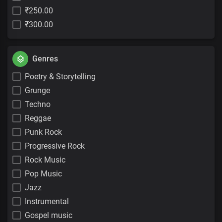
₹250.00
₹300.00
Genres
Poetry & Storytelling
Grunge
Techno
Reggae
Punk Rock
Progressive Rock
Rock Music
Pop Music
Jazz
Instrumental
Gospel music