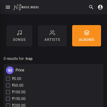
SONGS
ARTISTS
ALBUMS
0 results for:
trap
Price
₹0.00
₹60.00
₹100.00
₹150.00
₹200.00