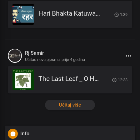
Hari Bhakta Katuwal - Rahar_हरिभक्त कटुवाल - रहर _Nepali Poem_नेपाली कविता
1:39
Rj Samir
Učitao novu pjesmu,
prije 4 godina
The Last Leaf _ O Henry _ अन्तिम पात _ NEPALI AUDIOBOOK
12:33
Učitaj više
Info