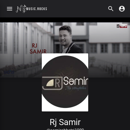
Rj Samir