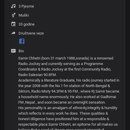
3 Pjesme
Muški
33 godine
Društvene veze
Bio
Samir Chhetri (born 31 march 1988,sonada) is a renowned
Radio Jockey and currently serving as a Programme
Coordinator & Radio Jockey at the first Community Radio,
Radio Salesian 90.8FM.
Academically a literature Graduate, his radio journey started in
the year 2008 with the No.1 fm station of North Bengal &
Sikkim, Radio Misty 94.3FM & 95 FM , where Rj Samir became
a household name enormously. He also worked at Gadhimai
FM ,Nepal , and soon became an overnight sensation.
His personality is an amalgam of ethnicity,integrity & humility
which reflects in every work he does. These qualities &
honest diligence have positioned him at a responsible &
respectable place.Samir Chhetri, an epitome for all makes us
believe that a seed of dream once sowed sincerely &