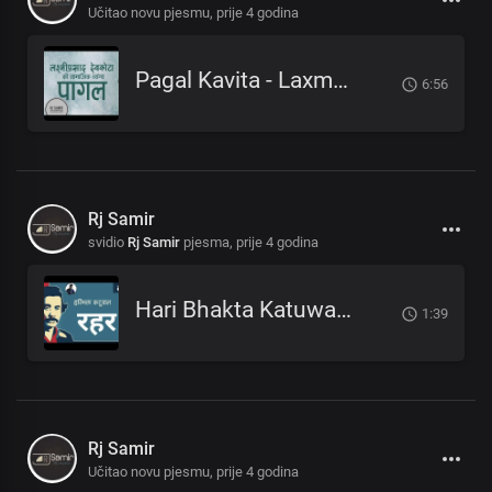
Učitao novu pjesmu,
prije 4 godina
Pagal Kavita - Laxmi Prasad Devkota_लक्ष्मी प्रसाद देवकोटाको मनछुने कविता पागल_RjSamirTheStoryteller
6:56
Rj Samir
svidio
Rj Samir
pjesma,
prije 4 godina
Hari Bhakta Katuwal - Rahar_हरिभक्त कटुवाल - रहर _Nepali Poem_नेपाली कविता
1:39
Rj Samir
Učitao novu pjesmu,
prije 4 godina