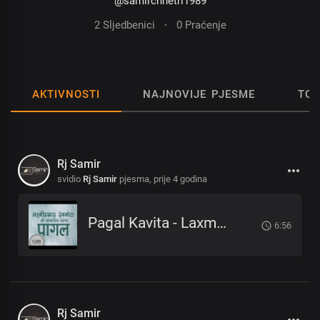
@samirchhetri1989
2 Sljedbenici
·
0 Praćenje
AKTIVNOSTI
NAJNOVIJE PJESME
TOP
Rj Samir
svidio
Rj Samir
pjesma,
prije 4 godina
Pagal Kavita - Laxmi Prasad Devkota_लक्ष्मी प्रसाद देवकोटाको मनछुने कविता पागल_RjSamirTheStoryteller
6:56
Rj Samir