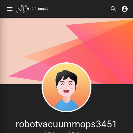
robotvacuummops3451