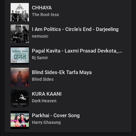
CHHAYA
The Root-less
I Am Politics - Circle's End - Darjeeling
nemusic
Pagal Kavita - Laxmi Prasad Devkota_लक्ष्मी प्रसाद देवकोटाको मनछुने कविता पागल_RjSamirTheStoryteller
Rj Samir
Blind Sides-Ek Tarfa Maya
Blind Sides
KURA KAANI
Dark Heaven
Parkhai - Cover Song
Harry Ghasung