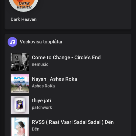
Dark Heaven
Veckovisa topplåtar
Come to Change - Circle's End
nemusic
Nayan _Ashes Roka
Ashes RoKa
thiye jati
patchwork
RVSS ( Raat Vaari Sadai Sadai ) Dën
Dën