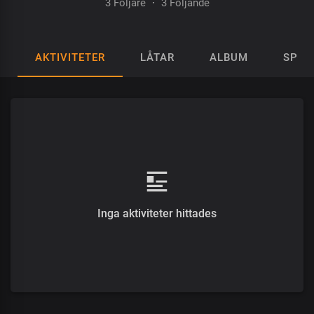
3 Följare
·
3 Följande
AKTIVITETER
LÅTAR
ALBUM
SPEL
Inga aktiviteter hittades