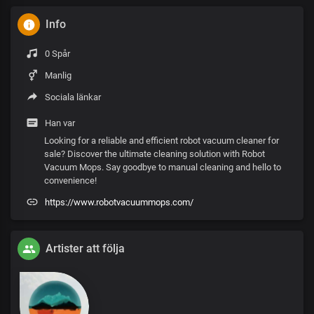
Info
0 Spår
Manlig
Sociala länkar
Han var
Looking for a reliable and efficient robot vacuum cleaner for
sale? Discover the ultimate cleaning solution with Robot
Vacuum Mops. Say goodbye to manual cleaning and hello to
convenience!
https://www.robotvacuummops.com/
Artister att följa