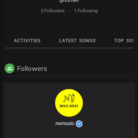
@rinchen
3 Followers
·
1 Following
ACTIVITIES
LATEST SONGS
TOP SON
Followers
nemusic