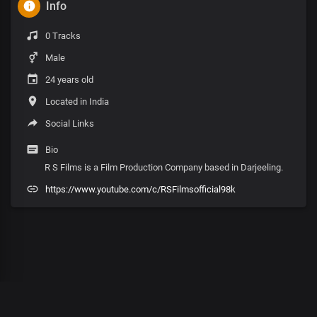
Info
0 Tracks
Male
24 years old
Located in India
Social Links
Bio
R S Films is a Film Production Company based in Darjeeling.
https://www.youtube.com/c/RSFilmsofficial98k
00
:
00
:
00
/
0
:
00
:
00