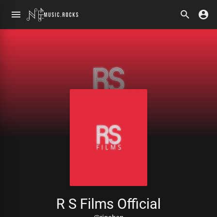
R S Films Official