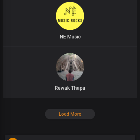
NE Music
Rewak Thapa
Load More