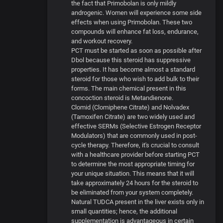
the fact that Primobolan is only mildly
androgenic. Women will experience some side
effects when using Primobolan. These two
compounds will enhance fat loss, endurance,
and workout recovery.
PCT must be started as soon as possible after
Dbol because this steroid has suppressive
properties. It has become almost a standard
steroid for those who wish to add bulk to their
forms. The main chemical present in this
concoction steroid is Metandienone.
Clomid (Clomiphene Citrate) and Nolvadex
(Tamoxifen Citrate) are two widely used and
effective SERMs (Selective Estrogen Receptor
Modulators) that are commonly used in post-
cycle therapy. Therefore, it's crucial to consult
with a healthcare provider before starting PCT
to determine the most appropriate timing for
your unique situation. This means that it will
take approximately 24 hours for the steroid to
be eliminated from your system completely.
Natural TUDCA present in the liver exists only in
small quantities; hence, the additional
supplementation is advantageous in certain