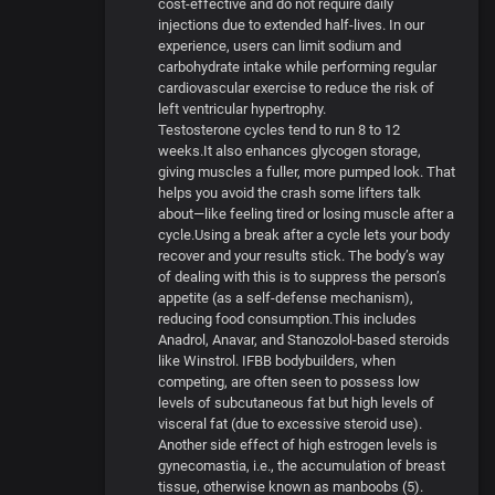
cost-effective and do not require daily
injections due to extended half-lives. In our
experience, users can limit sodium and
carbohydrate intake while performing regular
cardiovascular exercise to reduce the risk of
left ventricular hypertrophy.
Testosterone cycles tend to run 8 to 12
weeks.It also enhances glycogen storage,
giving muscles a fuller, more pumped look. That
helps you avoid the crash some lifters talk
about—like feeling tired or losing muscle after a
cycle.Using a break after a cycle lets your body
recover and your results stick. The body’s way
of dealing with this is to suppress the person’s
appetite (as a self-defense mechanism),
reducing food consumption.This includes
Anadrol, Anavar, and Stanozolol-based steroids
like Winstrol. IFBB bodybuilders, when
competing, are often seen to possess low
levels of subcutaneous fat but high levels of
visceral fat (due to excessive steroid use).
Another side effect of high estrogen levels is
gynecomastia, i.e., the accumulation of breast
tissue, otherwise known as manboobs (5).