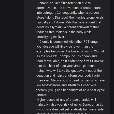
Dianabol causes fluid retention due to
aromatization, the conversion of testosterone
into estrogen. Consequently, when a person
stops taking Dianabol, their testosterone levels
typically shut down. Milk thistle is a plant that
contains silymarin, a potent antioxidant that
reduces free radicals in the body while
detoxifying the liver.
If Clomid is combined with other PCT drugs,
your dosage will likely be lower than the
examples below, as it is based on using Clomid
as the sole PCT compound. It’s cheap and
readily available, so it’s often the first SERM we
turn to. Think of it as your virtual personal
trainer who will take the guesswork out of the
equation and help transform your body faster
than ever. Medically, it is used by men who have
low testosterone and infertility. Post-cycle
therapy (PCT) can be thought of as a post-cycle
detox6.
Higher doses of any of these steroids will
naturally raise your risk of gyno. Gynecomastia
(gyno) is a dreaded yet relatively harmless side