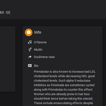
MI SE
Info
0 Pjesme
Muški
Društvene veze
Bio
Primobolan is also known to increase bad LDL
cholesterol levels while decreasing HDL good
cholesterol levels. Such alpha-5 reductase
inhibitors as Finistrade are sometimes cycled
along with Primobolan to counter this effect.
Women who are already prone to hair loss
should think twice before taking this steroid.
These include emasculating effects despite