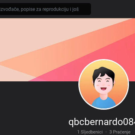
qbcbernardo08
1 Sljedbenici
·
3 Praćenje