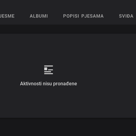
JESME
ALBUMI
POPISI PJESAMA
SVIĐA 
Aktivnosti nisu pronađene