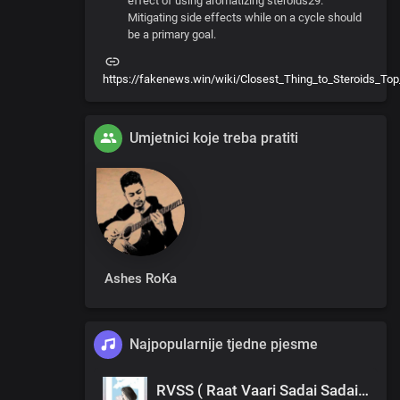
effect of using aromatizing steroids29.
Mitigating side effects while on a cycle should
be a primary goal.
https://fakenews.win/wiki/Closest_Thing_to_Steroids_Top
Umjetnici koje treba pratiti
Ashes RoKa
Najpopularnije tjedne pjesme
RVSS ( Raat Vaari Sadai Sadai ) Dën