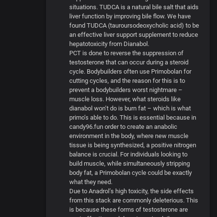
situations. TUDCA is a natural bile salt that aids
liver function by improving bile flow. We have
found TUDCA (tauroursodeoxycholic acid) to be
an effective liver support supplement to reduce
hepatotoxicity from Dianabol.
PCT is done to reverse the suppression of
testosterone that can occur during a steroid
cycle. Bodybuilders often use Primobolan for
cutting cycles, and the reason for this is to
prevent a bodybuilders worst nightmare –
muscle loss. However, what steroids like
dianabol won’t do is burn fat – which is what
primo’s able to do. This is essential because in
candy96.fun order to create an anabolic
environment in the body, where new muscle
tissue is being synthesized, a positive nitrogen
balance is crucial. For individuals looking to
build muscle, while simultaneously stripping
body fat, a Primobolan cycle could be exactly
what they need.
Due to Anadrol’s high toxicity, the side effects
from this stack are commonly deleterious. This
is because these forms of testosterone are