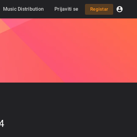
Music Distribution
Prijaviti se
Registar
4