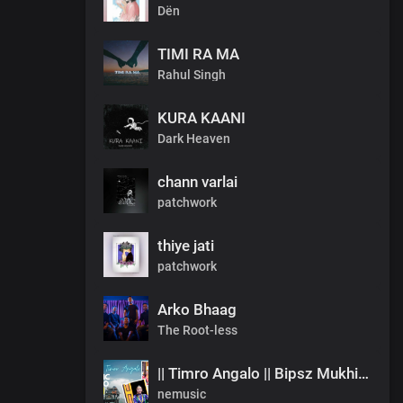
Dën
TIMI RA MA
Rahul Singh
KURA KAANI
Dark Heaven
chann varlai
patchwork
thiye jati
patchwork
Arko Bhaag
The Root-less
|| Timro Angalo || Bipsz Mukhia ||Offical Music Video
nemusic