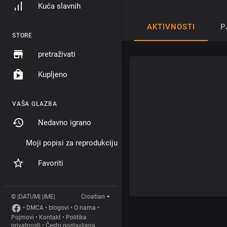
Kuća slavnih
AKTIVNOSTI
P
STORE
pretraživati
Kupljeno
VAŠA GLAZBA
Nedavno igrano
Moji popisi za reprodukciju
Favoriti
© |DATUM| |IME|
Croatian
•
DMCA
•
blogovi
•
O nama
•
Pojmovi
•
Kontakt
•
Politika
privatnosti
•
Često postavljana