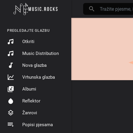
PREGLEDAJTE GLAZBU
Otkriti
Music Distribution
Nova glazba
Vrhunska glazba
Albumi
Reflektor
Žanrovi
Popisi pjesama